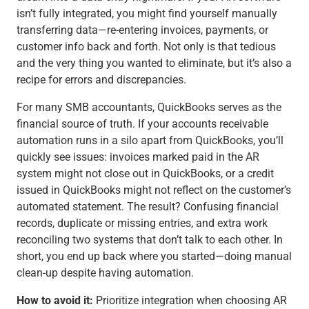
isn’t fully integrated, you might find yourself manually
transferring data—re-entering invoices, payments, or
customer info back and forth. Not only is that tedious
and the very thing you wanted to eliminate, but it’s also a
recipe for errors and discrepancies.
For many SMB accountants, QuickBooks serves as the
financial source of truth. If your accounts receivable
automation runs in a silo apart from QuickBooks, you’ll
quickly see issues: invoices marked paid in the AR
system might not close out in QuickBooks, or a credit
issued in QuickBooks might not reflect on the customer’s
automated statement. The result? Confusing financial
records, duplicate or missing entries, and extra work
reconciling two systems that don’t talk to each other. In
short, you end up back where you started—doing manual
clean-up despite having automation.
How to avoid it:
Prioritize integration when choosing AR