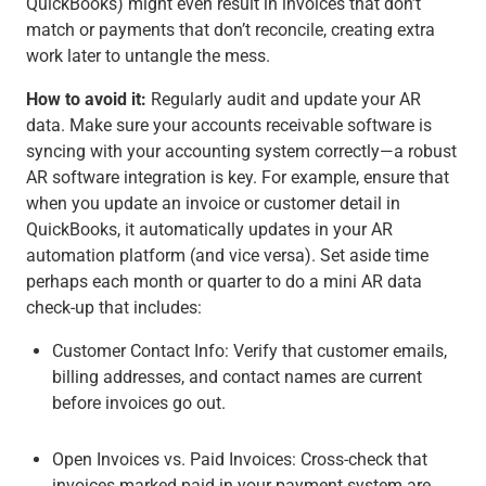
QuickBooks) might even result in invoices that don’t
match or payments that don’t reconcile, creating extra
work later to untangle the mess.
How to avoid it:
Regularly audit and update your AR
data. Make sure your accounts receivable software is
syncing with your accounting system correctly—a robust
AR software integration is key. For example, ensure that
when you update an invoice or customer detail in
QuickBooks, it automatically updates in your AR
automation platform (and vice versa). Set aside time
perhaps each month or quarter to do a mini AR data
check-up that includes:
Customer Contact Info
: Verify that customer emails,
billing addresses, and contact names are current
before invoices go out.
Open Invoices vs. Paid Invoices
: Cross-check that
invoices marked paid in your payment system are