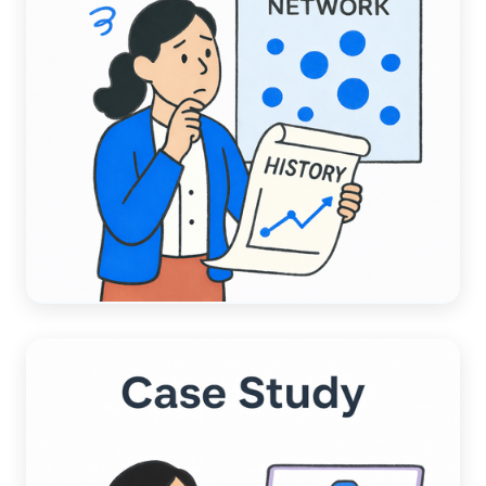
ACCOUNTING AUTOMATION
A Data-Driven Comparison:
Chargezoom AI vs. Competitors AI
Read more →