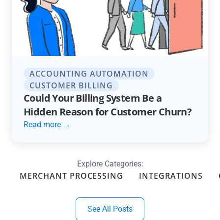
ACCOUNTING AUTOMATION
CUSTOMER BILLING
Could Your Billing System Be a
Hidden Reason for Customer Churn?
Read more →
Explore Categories:
MERCHANT PROCESSING
INTEGRATIONS
See All Posts