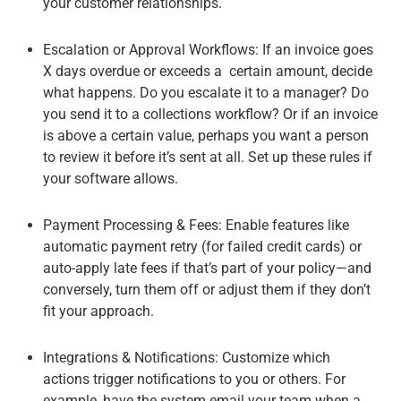
your customer relationships.
Escalation or Approval Workflows
: If an invoice goes
X days overdue or exceeds a certain amount, decide
what happens. Do you escalate it to a manager? Do
you send it to a collections workflow? Or if an invoice
is above a certain value, perhaps you want a person
to review it before it’s sent at all. Set up these rules if
your software allows.
Payment Processing & Fees
: Enable features like
automatic payment retry (for failed credit cards) or
auto-apply late fees if that’s part of your policy—and
conversely, turn them off or adjust them if they don’t
fit your approach.
Integrations & Notifications
: Customize which
actions trigger notifications to you or others. For
example, have the system email your team when a