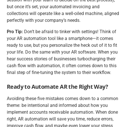
but once it’s set, your automated invoicing and
collections will operate like a well-oiled machine, aligned
perfectly with your company’s needs.
Pro Tip:
Don’t be afraid to tinker with settings! Think of
your AR automation tool like a smartphone—it comes
ready to use, but you personalize the heck out of it to fit
your life. Do the same with your AR software. When you
hear success stories of businesses turbocharging their
cash flow with automation, it often comes down to this
final step of fine-tuning the system to their workflow.
Ready to Automate AR the Right Way?
Avoiding these five mistakes comes down to a common
theme: be intentional and informed about how you
implement accounts receivable automation. When done
right, AR automation will save you time, reduce errors,
improve cash flow, and maybe even lower your stress