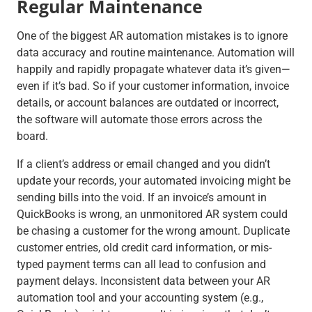
Regular Maintenance
One of the biggest AR automation mistakes is to ignore
data accuracy and routine maintenance. Automation will
happily and rapidly propagate whatever data it’s given—
even if it’s bad. So if your customer information, invoice
details, or account balances are outdated or incorrect,
the software will automate those errors across the
board.
If a client’s address or email changed and you didn’t
update your records, your automated invoicing might be
sending bills into the void. If an invoice’s amount in
QuickBooks is wrong, an unmonitored AR system could
be chasing a customer for the wrong amount. Duplicate
customer entries, old credit card information, or mis-
typed payment terms can all lead to confusion and
payment delays. Inconsistent data between your AR
automation tool and your accounting system (e.g.,