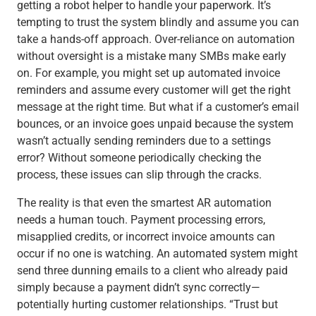
getting a robot helper to handle your paperwork. It’s
tempting to trust the system blindly and assume you can
take a hands-off approach. Over-reliance on automation
without oversight is a mistake many SMBs make early
on. For example, you might set up automated invoice
reminders and assume every customer will get the right
message at the right time. But what if a customer’s email
bounces, or an invoice goes unpaid because the system
wasn’t actually sending reminders due to a settings
error? Without someone periodically checking the
process, these issues can slip through the cracks.
The reality is that even the smartest AR automation
needs a human touch. Payment processing errors,
misapplied credits, or incorrect invoice amounts can
occur if no one is watching. An automated system might
send three dunning emails to a client who already paid
simply because a payment didn’t sync correctly—
potentially hurting customer relationships.
“Trust but