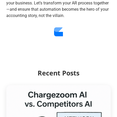
your business. Let’s transform your AR process together
—and ensure that automation becomes the hero of your
accounting story, not the villain.
Recent Posts