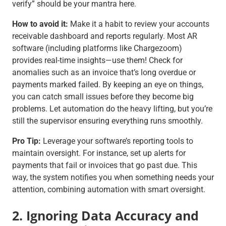
verify”
should be your mantra here.
How to avoid it:
Make it a habit to review your accounts
receivable dashboard and reports regularly. Most AR
software (including platforms like Chargezoom)
provides real-time insights—use them! Check for
anomalies such as an invoice that’s long overdue or
payments marked failed. By keeping an eye on things,
you can catch small issues before they become big
problems. Let automation do the heavy lifting, but you’re
still the supervisor ensuring everything runs smoothly.
Pro Tip:
Leverage your software’s reporting tools to
maintain oversight. For instance, set up alerts for
payments that fail or invoices that go past due. This
way, the system notifies you when something needs your
attention, combining automation with smart oversight.
2. Ignoring Data Accuracy and