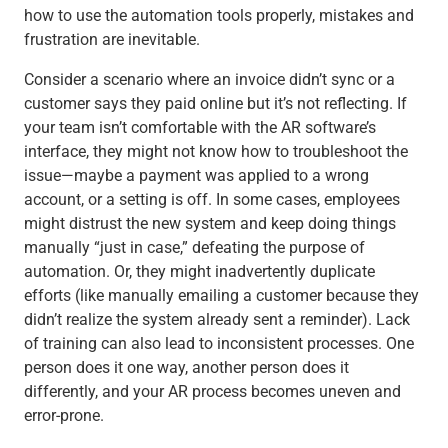
how to use the automation tools properly, mistakes and
frustration are inevitable.
Consider a scenario where an invoice didn’t sync or a
customer says they paid online but it’s not reflecting. If
your team isn’t comfortable with the AR software’s
interface, they might not know how to troubleshoot the
issue—maybe a payment was applied to a wrong
account, or a setting is off. In some cases, employees
might distrust the new system and keep doing things
manually “just in case,” defeating the purpose of
automation. Or, they might inadvertently duplicate
efforts (like manually emailing a customer because they
didn’t realize the system already sent a reminder). Lack
of training can also lead to inconsistent processes. One
person does it one way, another person does it
differently, and your AR process becomes uneven and
error-prone.