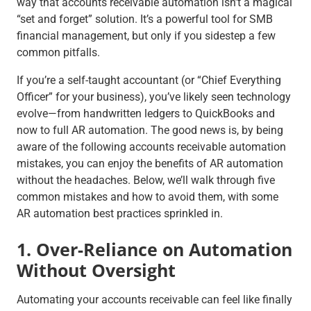
way that accounts receivable automation isn’t a magical
“set and forget” solution. It’s a powerful tool for SMB
financial management, but only if you sidestep a few
common pitfalls.
If you’re a self-taught accountant (or “Chief Everything
Officer” for your business), you’ve likely seen technology
evolve—from handwritten ledgers to QuickBooks and
now to full AR automation. The good news is, by being
aware of the following accounts receivable automation
mistakes, you can enjoy the benefits of AR automation
without the headaches. Below, we’ll walk through five
common mistakes and how to avoid them, with some
AR automation best practices sprinkled in.
1. Over-Reliance on Automation
Without Oversight
Automating your accounts receivable can feel like finally