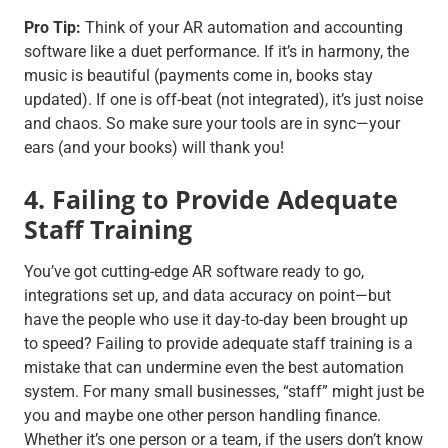
Pro Tip:
Think of your AR automation and accounting
software like a duet performance. If it’s in harmony, the
music is beautiful (payments come in, books stay
updated). If one is off-beat (not integrated), it’s just noise
and chaos. So make sure your tools are in sync—your
ears (and your books) will thank you!
4. Failing to Provide Adequate
Staff Training
You’ve got cutting-edge AR software ready to go,
integrations set up, and data accuracy on point—but
have the people who use it day-to-day been brought up
to speed? Failing to provide adequate staff training is a
mistake that can undermine even the best automation
system. For many small businesses, “staff” might just be
you and maybe one other person handling finance.
Whether it’s one person or a team, if the users don’t know