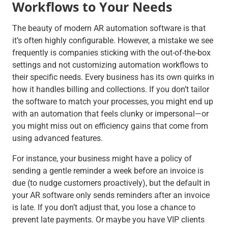
Workflows to Your Needs
The beauty of modern AR automation software is that
it’s often highly configurable. However, a mistake we see
frequently is companies sticking with the out-of-the-box
settings and not customizing automation workflows to
their specific needs. Every business has its own quirks in
how it handles billing and collections. If you don’t tailor
the software to match your processes, you might end up
with an automation that feels clunky or impersonal—or
you might miss out on efficiency gains that come from
using advanced features.
For instance, your business might have a policy of
sending a gentle reminder a week before an invoice is
due (to nudge customers proactively), but the default in
your AR software only sends reminders after an invoice
is late. If you don’t adjust that, you lose a chance to
prevent late payments. Or maybe you have VIP clients