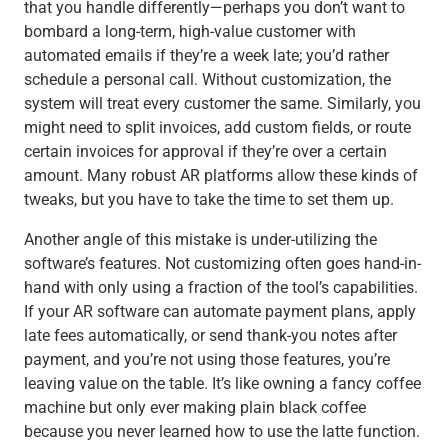
that you handle differently—perhaps you don’t want to
bombard a long-term, high-value customer with
automated emails if they’re a week late; you’d rather
schedule a personal call. Without customization, the
system will treat every customer the same. Similarly, you
might need to split invoices, add custom fields, or route
certain invoices for approval if they’re over a certain
amount. Many robust AR platforms allow these kinds of
tweaks, but you have to take the time to set them up.
Another angle of this mistake is under-utilizing the
software’s features. Not customizing often goes hand-in-
hand with only using a fraction of the tool’s capabilities.
If your AR software can automate payment plans, apply
late fees automatically, or send thank-you notes after
payment, and you’re not using those features, you’re
leaving value on the table. It’s like owning a fancy coffee
machine but only ever making plain black coffee
because you never learned how to use the latte function.