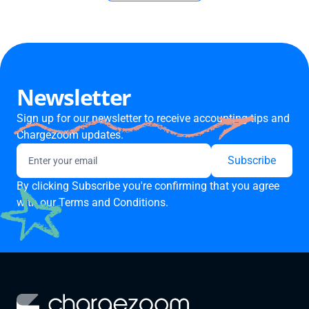
Newsletter
Sign up for our newsletter to receive accounting tips and
Chargezoom updates.
By clicking Subscribe you're confirming that you agree
with our
Terms and Conditions.