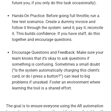
future you, if you only do this task occasionally).
Hands-On Practice
: Before going full throttle, run a
few test scenarios. Create a dummy invoice and
follow it through the system: send it, pay it, reconcile
it. This builds confidence. If you have staff, do this
together and encourage questions.
Encourage Questions and Feedback
: Make sure your
team knows that it’s okay to ask questions if
something is confusing. Sometimes a small doubt
(“Is the system automatically charging this client’s
card, or do I press a button?”) can lead to big
problems if unasked. Foster an environment where
learning the tool is a shared effort.
The goal is to ensure everyone using the AR automation