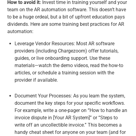
How to avoid it:
Invest time in training
yourself and your
team
on the AR automation software. This doesn’t have
to be a huge ordeal, but a bit of upfront education pays
dividends. Here are some training best practices for AR
automation:
Leverage Vendor Resources
:
Most AR software
providers (including Chargezoom) offer tutorials,
guides, or live onboarding support. Use these
materials—watch the demo videos, read the how-to
articles, or schedule a training session with the
provider if available.
Document Your Processes
: As you learn the system,
document the key steps for your specific workflows.
For example, write a one-pager on “How to handle an
invoice dispute in [Your AR System]” or “Steps to
write off an uncollectible invoice.” This becomes a
handy cheat sheet for anyone on your team (and for