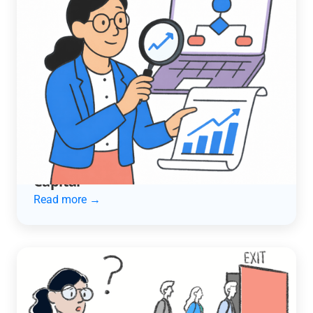
ACCOUNTING AUTOMATION
How an Automotive Services
Company Cut Late Payments in Half
and Unlocked $600K in Working
Capital
Read more →