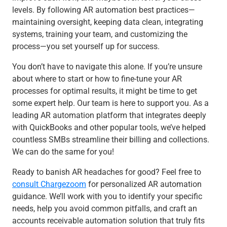
levels. By following AR automation best practices—
maintaining oversight, keeping data clean, integrating
systems, training your team, and customizing the
process—you set yourself up for success.
You don’t have to navigate this alone. If you’re unsure
about where to start or how to fine-tune your AR
processes for optimal results, it might be time to get
some expert help. Our team is here to support you. As a
leading AR automation platform that integrates deeply
with QuickBooks and other popular tools, we’ve helped
countless SMBs streamline their billing and collections.
We can do the same for you!
Ready to banish AR headaches for good? Feel free to
consult Chargezoom
for personalized AR automation
guidance. We’ll work with you to identify your specific
needs, help you avoid common pitfalls, and craft an
accounts receivable automation solution that truly fits