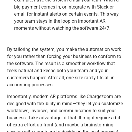
big payment comes in, or integrate with Slack or
email for instant alerts on certain events. This way,
your team stays in the loop on important AR
moments without watching the software 24/7.
By tailoring the system, you make the automation work
for you rather than forcing your business to conform to
the software. The result is a smoother workflow that
feels natural and keeps both your team and your
customers happier. After all, one size rarely fits all in
accounting processes.
Importantly, modern AR platforms like Chargezoom are
designed with flexibility in mind—they let you customize
workflows, invoices, and communication to suit your
business. Take advantage of that. It might require a bit
of extra effort up front (and maybe a brainstorming
session with your team to decide on the best process),