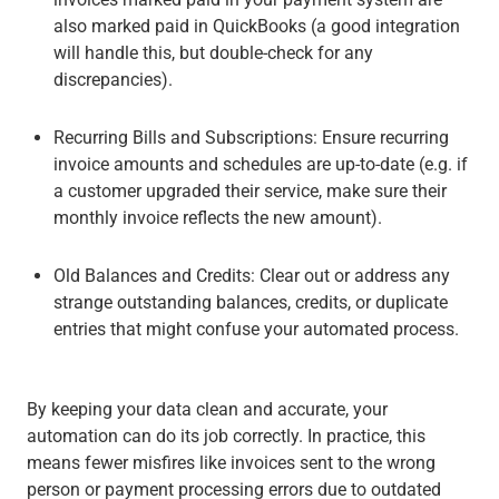
also marked paid in QuickBooks (a good integration
will handle this, but double-check for any
discrepancies).
Recurring Bills and Subscriptions
: Ensure recurring
invoice amounts and schedules are up-to-date (e.g. if
a customer upgraded their service, make sure their
monthly invoice reflects the new amount).
Old Balances and Credits
: Clear out or address any
strange outstanding balances, credits, or duplicate
entries that might confuse your automated process.
By keeping your data clean and accurate, your
automation can do its job correctly. In practice, this
means fewer misfires like invoices sent to the wrong
person or payment processing errors due to outdated