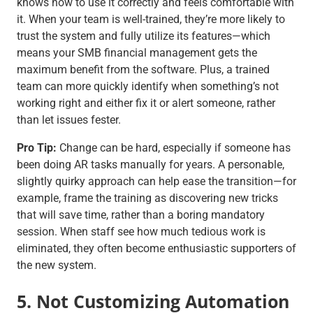
knows how to use it correctly and feels comfortable with
it. When your team is well-trained, they’re more likely to
trust the system and fully utilize its features—which
means your SMB financial management gets the
maximum benefit from the software. Plus, a trained
team can more quickly identify when something’s not
working right and either fix it or alert someone, rather
than let issues fester.
Pro Tip:
Change can be hard, especially if someone has
been doing AR tasks manually for years. A personable,
slightly quirky approach can help ease the transition—for
example, frame the training as discovering new tricks
that will save time, rather than a boring mandatory
session. When staff see how much tedious work is
eliminated, they often become enthusiastic supporters of
the new system.
5. Not Customizing Automation