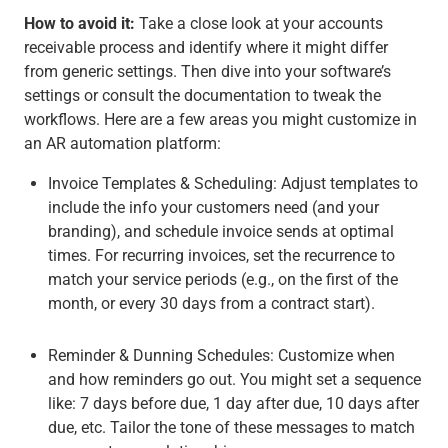
How to avoid it:
Take a close look at your accounts
receivable process and identify where it might differ
from generic settings. Then dive into your software’s
settings or consult the documentation to tweak the
workflows. Here are a few areas you might customize in
an AR automation platform:
Invoice Templates & Scheduling
: Adjust templates to
include the info your customers need (and your
branding), and schedule invoice sends at optimal
times. For recurring invoices, set the recurrence to
match your service periods (e.g., on the first of the
month, or every 30 days from a contract start).
Reminder & Dunning Schedules
: Customize when
and how reminders go out. You might set a sequence
like: 7 days before due, 1 day after due, 10 days after
due, etc. Tailor the tone of these messages to match