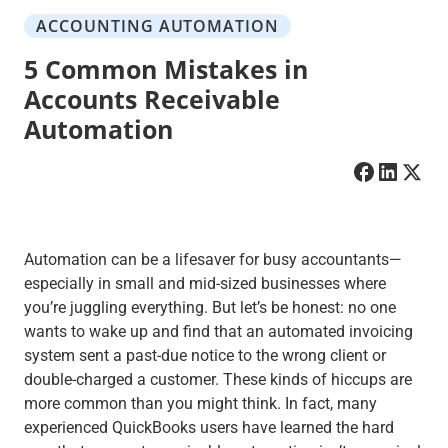
ACCOUNTING AUTOMATION
5 Common Mistakes in
Accounts Receivable
Automation
Automation can be a lifesaver for busy accountants—
especially in small and mid-sized businesses where
you’re juggling everything. But let’s be honest: no one
wants to wake up and find that an automated invoicing
system sent a past-due notice to the wrong client or
double-charged a customer. These kinds of hiccups are
more common than you might think. In fact, many
experienced QuickBooks users have learned the hard