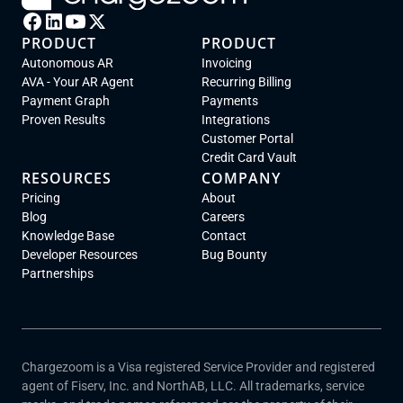
PRODUCT
PRODUCT
Autonomous AR
Invoicing
AVA - Your AR Agent
Recurring Billing
Payment Graph
Payments
Proven Results
Integrations
Customer Portal
Credit Card Vault
RESOURCES
COMPANY
Pricing
About
Blog
Careers
Knowledge Base
Contact
Developer Resources
Bug Bounty
Partnerships
Chargezoom is a Visa registered Service Provider and registered
agent of Fiserv, Inc. and NorthAB, LLC. All trademarks, service