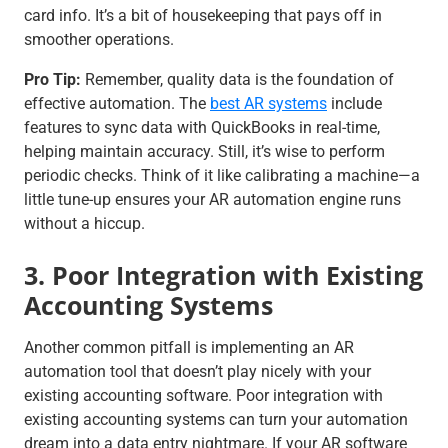
card info. It’s a bit of housekeeping that pays off in
smoother operations.
Pro Tip:
Remember, quality data is the foundation of
effective automation. The
best AR systems
include
features to sync data with QuickBooks in real-time,
helping maintain accuracy. Still, it’s wise to perform
periodic checks. Think of it like calibrating a machine—a
little tune-up ensures your AR automation engine runs
without a hiccup.
3. Poor Integration with Existing
Accounting Systems
Another common pitfall is implementing an AR
automation tool that doesn’t play nicely with your
existing accounting software. Poor integration with
existing accounting systems can turn your automation
dream into a data entry nightmare. If your AR software