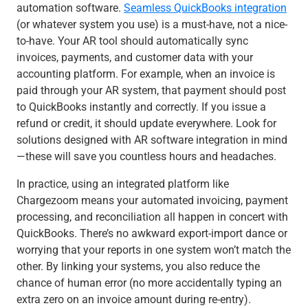
automation software.
Seamless QuickBooks integration
(or whatever system you use) is a must-have, not a nice-
to-have. Your AR tool should automatically sync
invoices, payments, and customer data with your
accounting platform. For example, when an invoice is
paid through your AR system, that payment should post
to QuickBooks instantly and correctly. If you issue a
refund or credit, it should update everywhere. Look for
solutions designed with AR software integration in mind
—these will save you countless hours and headaches.
In practice, using an integrated platform like
Chargezoom means your automated invoicing, payment
processing, and reconciliation all happen in concert with
QuickBooks. There’s no awkward export-import dance or
worrying that your reports in one system won’t match the
other. By linking your systems, you also reduce the
chance of human error (no more accidentally typing an
extra zero on an invoice amount during re-entry).