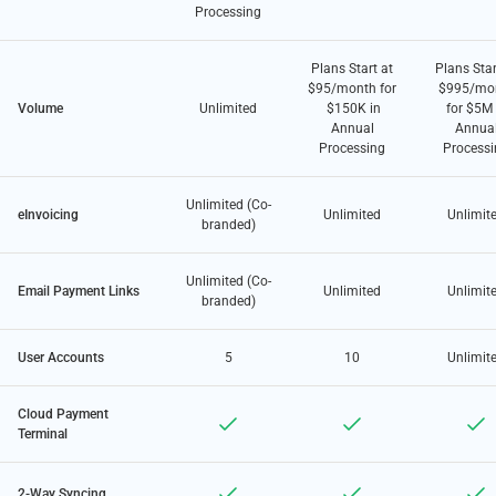
Processing
Plans Start at
Plans Star
$95/month for
$995/mo
Volume
Unlimited
$150K in
for $5M 
Annual
Annua
Processing
Processi
Unlimited (Co-
eInvoicing
Unlimited
Unlimit
branded)
Unlimited (Co-
Email Payment Links
Unlimited
Unlimit
branded)
User Accounts
5
10
Unlimit
Cloud Payment
Terminal
2-Way Syncing