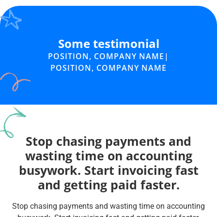
Some testimonial
POSITION, COMPANY NAME
|
POSITION, COMPANY NAME
Stop chasing payments and
wasting time on accounting
busywork. Start invoicing fast
and getting paid faster.
Stop chasing payments and wasting time on accounting