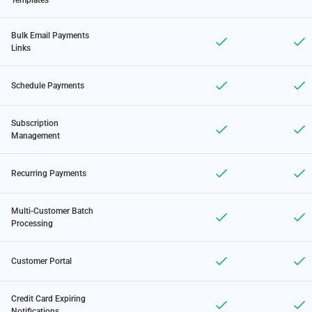
Templates
Bulk Email Payments
Links
Schedule Payments
Subscription
Management
Recurring Payments
Multi-Customer Batch
Processing
Customer Portal
Credit Card Expiring
Notifications