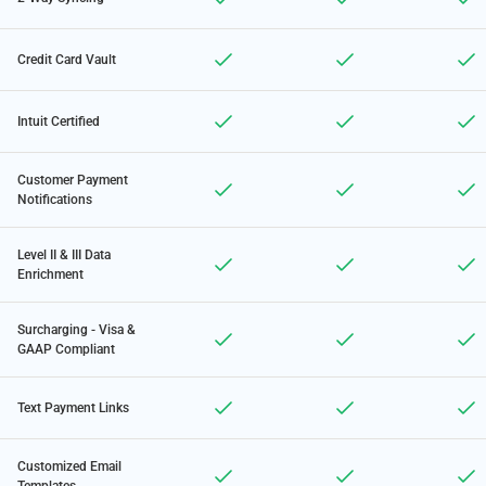
Credit Card Vault
Intuit Certified
Customer Payment
Notifications
Level II & III Data
Enrichment
Surcharging - Visa &
GAAP Compliant
Text Payment Links
Customized Email