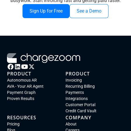
busywork. Start invoicing fast and getting paid faster.
Sign Up for Free
See a Demo
PRODUCT
PRODUCT
Autonomous AR
Invoicing
AVA - Your AR Agent
Recurring Billing
Payment Graph
Payments
Proven Results
Integrations
Customer Portal
Credit Card Vault
RESOURCES
COMPANY
Pricing
About
Blog
Careers