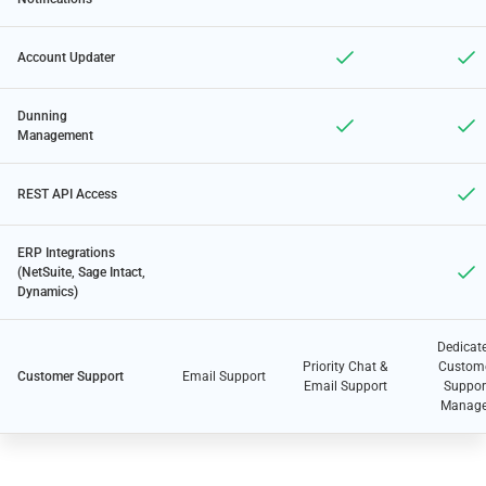
Account Updater
Dunning
Management
REST API Access
ERP Integrations
(NetSuite, Sage Intact,
Dynamics)
Dedicat
Priority Chat &
Custom
Customer Support
Email Support
Email Support
Suppor
Manage