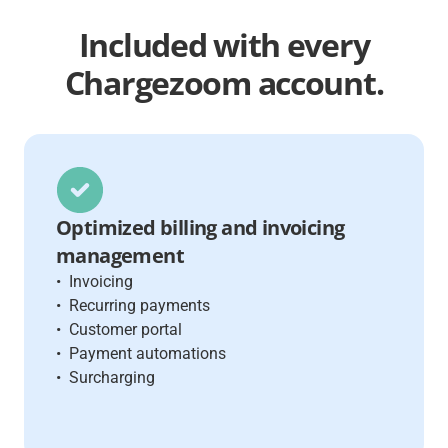
Included
with every
Chargezoom account.
Optimized billing and invoicing
management
• Invoicing
• Recurring payments
• Customer portal
• Payment automations
• Surcharging