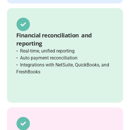
Financial reconciliation and
reporting
• Real-time, unified reporting
• Auto payment reconciliation
• Integrations with NetSuite, QuickBooks, and
FreshBooks