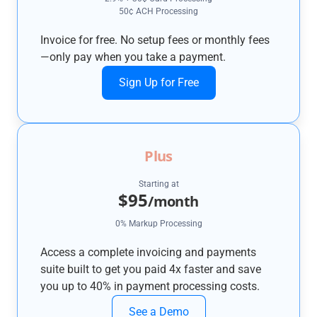
50¢ ACH Processing
Invoice for free. No setup fees or monthly fees
—only pay when you take a payment.
Sign Up for Free
Plus
Starting at
$95
/month
0% Markup Processing
Access a complete invoicing and payments
suite built to get you paid 4x faster and save
you up to 40% in payment processing costs.
See a Demo