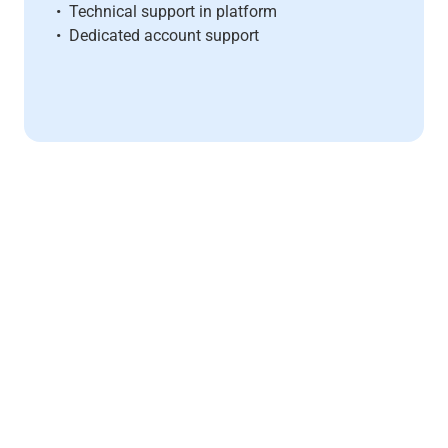
• Technical support in platform
• Dedicated account support