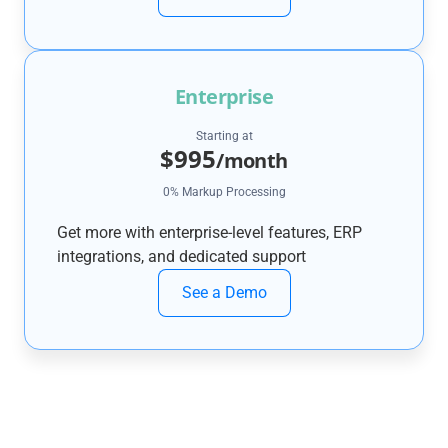
Enterprise
Starting at
$995
/month
0% Markup Processing
Get more with enterprise-level features, ERP
integrations, and dedicated support
See a Demo