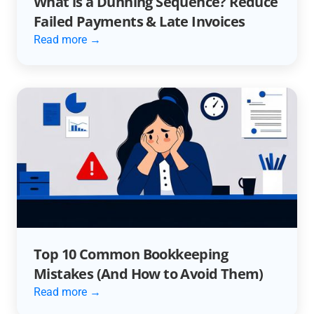
What is a Dunning Sequence? Reduce
Failed Payments & Late Invoices
Read more →
Top 10 Common Bookkeeping
Mistakes (And How to Avoid Them)
Read more →