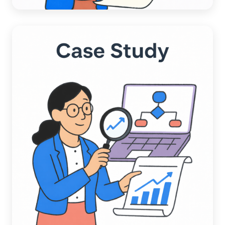
How an Automotive Services
Company Cut Late Payments in Half
and Unlocked $600K in Working
Capital