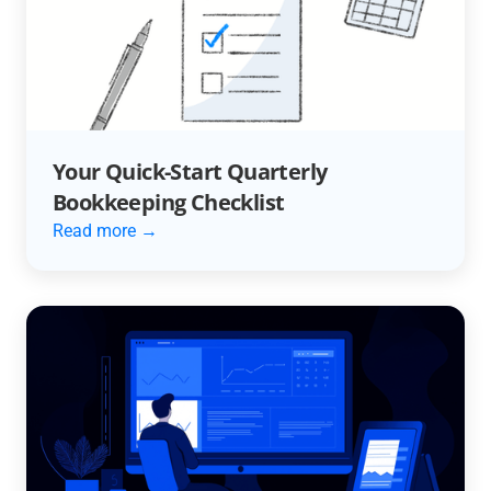
Your Quick-Start Quarterly
Bookkeeping Checklist
Read more →