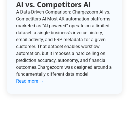
AI vs. Competitors AI
A Data-Driven Comparison: Chargezoom AI vs.
Competitors AI Most AR automation platforms
marketed as “AI-powered” operate on a limited
dataset: a single business’s invoice history,
email activity, and ERP metadata for a given
customer. That dataset enables workflow
automation, but it imposes a hard ceiling on
prediction accuracy, autonomy, and financial
outcomes.Chargezoom was designed around a
fundamentally different data model.
Read more →