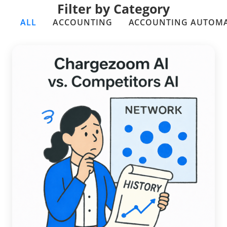
Filter by Category
ALL
ACCOUNTING
ACCOUNTING AUTOM
A Data-Driven Comparison:
Chargezoom AI vs. Competitors AI
Read more →