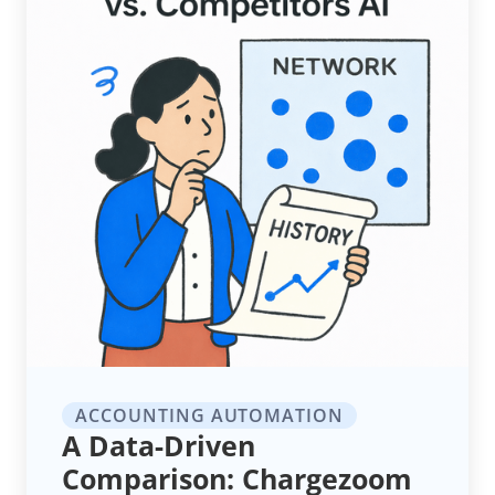
ACCOUNTING AUTOMATION
A Data-Driven
Comparison: Chargezoom