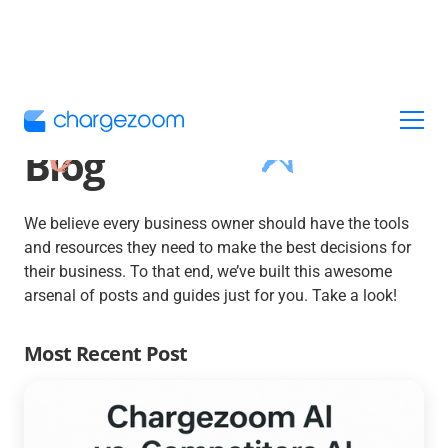
Blog
We believe every business owner should have the tools
and resources they need to make the best decisions for
their business. To that end, we’ve built this awesome
arsenal of posts and guides just for you. Take a look!
Most Recent Post