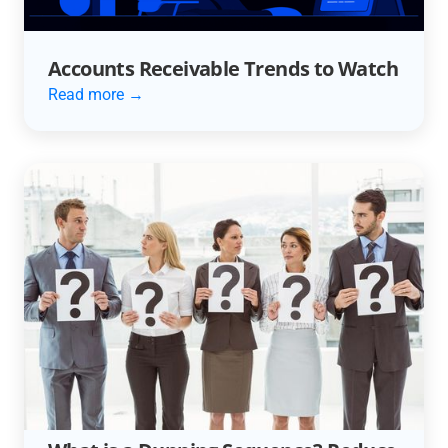
Accounts Receivable Trends to Watch
Read more →