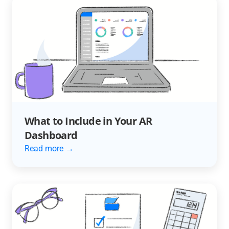
What to Include in Your AR
Dashboard
Read more →