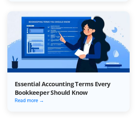
Essential Accounting Terms Every
Bookkeeper Should Know
Read more →