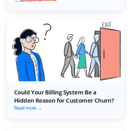
Read more →
Could Your Billing System Be a
Hidden Reason for Customer Churn?
Read more →