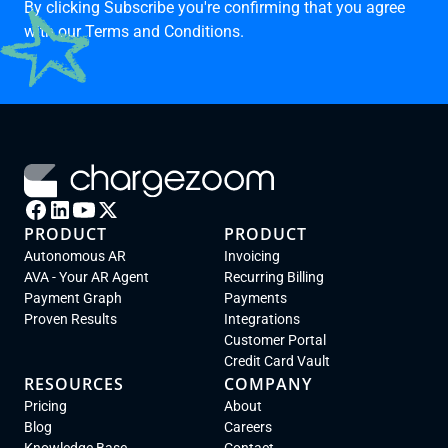
By clicking Subscribe you're confirming that you agree
with our
Terms and Conditions.
PRODUCT
PRODUCT
Autonomous AR
Invoicing
AVA - Your AR Agent
Recurring Billing
Payment Graph
Payments
Proven Results
Integrations
Customer Portal
Credit Card Vault
RESOURCES
COMPANY
Pricing
About
Blog
Careers