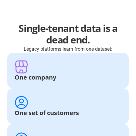
Single-tenant data is a
dead end.
Legacy platforms learn from one dataset:
One company
One set of customers