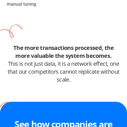
manual tuning.
The more transactions processed, the
more valuable the system becomes.
This is not just data, it is a network effect, one
that our competitors cannot replicate without
scale.
See how companies are