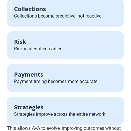
Collections
Collections become predictive, not reactive.
Risk
Risk is identified earlier.
Payments
Payment timing becomes more accurate.
Strategies
Strategies improve across the entire network.
This allows AVA to evolve, improving outcomes without