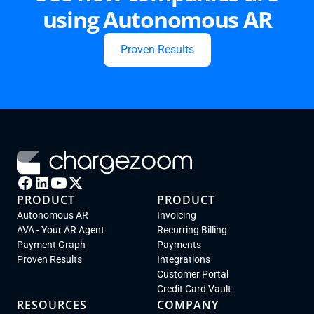
using Autonomous AR
Proven Results
PRODUCT
PRODUCT
Autonomous AR
Invoicing
AVA - Your AR Agent
Recurring Billing
Payment Graph
Payments
Proven Results
Integrations
Customer Portal
Credit Card Vault
RESOURCES
COMPANY