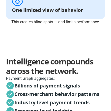
One limited view of behavior
This creates blind spots — and limits performance.
Intelligence compounds
across the network.
Payment Graph aggregates:
Billions of payment signals
Cross-merchant behavior patterns
Industry-level payment trends
Processor-level insights