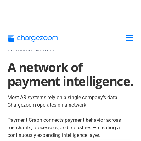
PAYMENT GRAPH
A network of
payment intelligence.
Most AR systems rely on a single company’s data.
Chargezoom operates on a network.
Payment Graph connects payment behavior across
merchants, processors, and industries — creating a
continuously expanding intelligence layer.