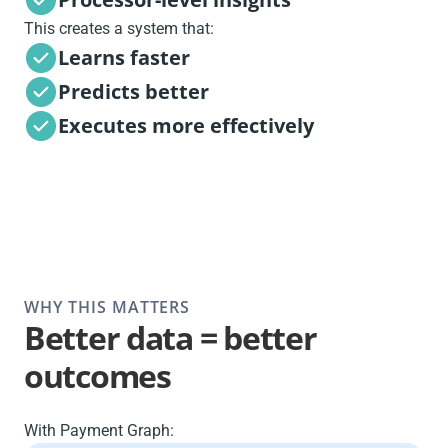
This creates a system that:
Learns faster
Predicts better
Executes more effectively
WHY THIS MATTERS
Better data = better
outcomes
With Payment Graph: