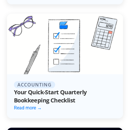
ACCOUNTING
Your Quick-Start Quarterly
Bookkeeping Checklist
Read more →