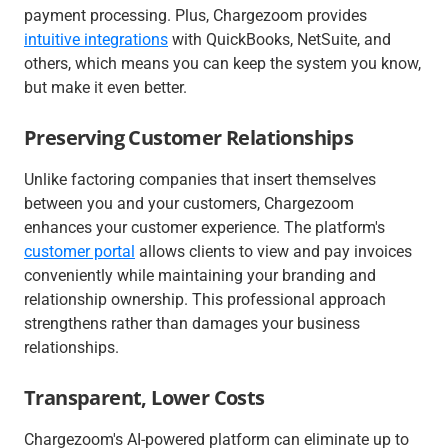
payment processing. Plus, Chargezoom provides
intuitive integrations
with QuickBooks, NetSuite, and
others, which means you can keep the system you know,
but make it even better.
Preserving Customer Relationships
Unlike factoring companies that insert themselves
between you and your customers, Chargezoom
enhances your customer experience. The platform's
customer portal
allows clients to view and pay invoices
conveniently while maintaining your branding and
relationship ownership. This professional approach
strengthens rather than damages your business
relationships.
Transparent, Lower Costs
Chargezoom's AI-powered platform can eliminate up to