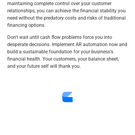
maintaining complete control over your customer
relationships, you can achieve the financial stability you
need without the predatory costs and risks of traditional
financing options.
Don't wait until cash flow problems force you into
desperate decisions. Implement AR automation now and
build a sustainable foundation for your business's
financial health. Your customers, your balance sheet,
and your future self will thank you.