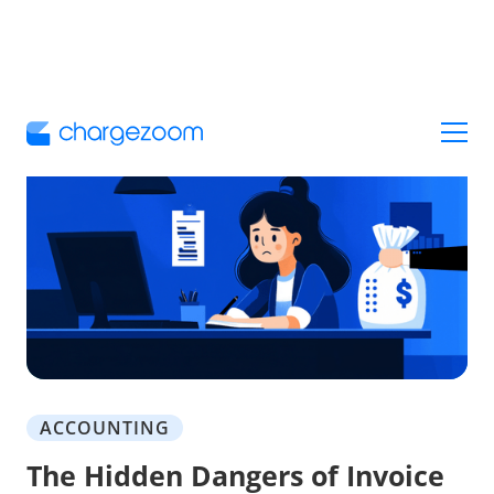
ACCOUNTING
The Hidden Dangers of Invoice