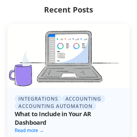
Recent Posts
INTEGRATIONS
ACCOUNTING
ACCOUNTING AUTOMATION
What to Include in Your AR
Dashboard
Read more →