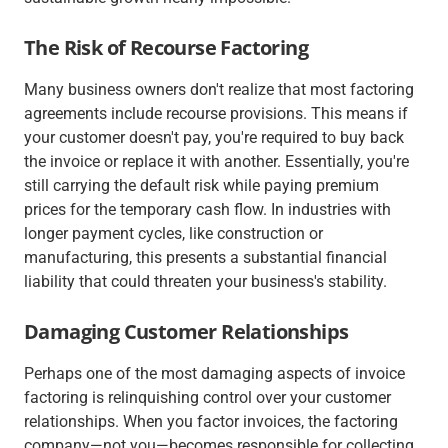
The Risk of Recourse Factoring
Many business owners don't realize that most factoring
agreements include recourse provisions. This means if
your customer doesn't pay, you're required to buy back
the invoice or replace it with another. Essentially, you're
still carrying the default risk while paying premium
prices for the temporary cash flow. In industries with
longer payment cycles, like construction or
manufacturing, this presents a substantial financial
liability that could threaten your business's stability.
Damaging Customer Relationships
Perhaps one of the most damaging aspects of invoice
factoring is relinquishing control over your customer
relationships. When you factor invoices, the factoring
company—not you—becomes responsible for collecting