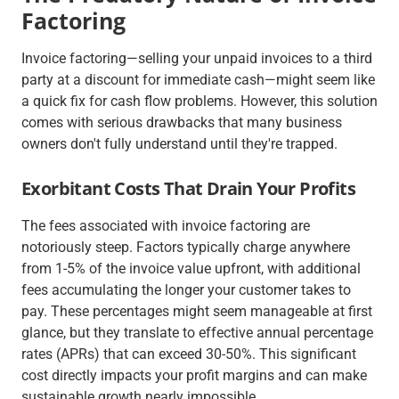
Factoring
Invoice factoring—selling your unpaid invoices to a third
party at a discount for immediate cash—might seem like
a quick fix for cash flow problems. However, this solution
comes with serious drawbacks that many business
owners don't fully understand until they're trapped.
Exorbitant Costs That Drain Your Profits
The fees associated with invoice factoring are
notoriously steep. Factors typically charge anywhere
from 1-5% of the invoice value upfront, with additional
fees accumulating the longer your customer takes to
pay. These percentages might seem manageable at first
glance, but they translate to effective annual percentage
rates (APRs) that can exceed 30-50%. This significant
cost directly impacts your profit margins and can make
sustainable growth nearly impossible.