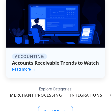
ACCOUNTING
Accounts Receivable Trends to Watch
Read more →
Explore Categories:
MERCHANT PROCESSING
INTEGRATIONS