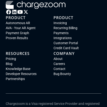
PRODUCT
PRODUCT
Autonomous AR
Invoicing
AVA - Your AR Agent
Recurring Billing
Payment Graph
Payments
Proven Results
Integrations
Customer Portal
Credit Card Vault
RESOURCES
COMPANY
Pricing
About
Blog
Careers
Knowledge Base
Contact
Developer Resources
Bug Bounty
Partnerships
Chargezoom is a Visa registered Service Provider and registered