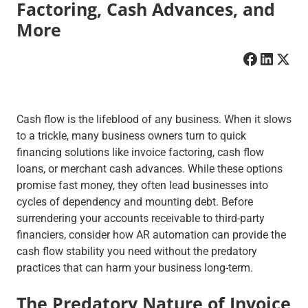
Factoring, Cash Advances, and
More
Cash flow is the lifeblood of any business. When it slows
to a trickle, many business owners turn to quick
financing solutions like invoice factoring, cash flow
loans, or merchant cash advances. While these options
promise fast money, they often lead businesses into
cycles of dependency and mounting debt. Before
surrendering your accounts receivable to third-party
financiers, consider how AR automation can provide the
cash flow stability you need without the predatory
practices that can harm your business long-term.
The Predatory Nature of Invoice