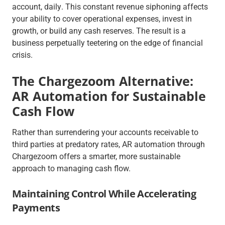
account,
daily
. This constant revenue siphoning affects
your ability to cover operational expenses, invest in
growth, or build any cash reserves. The result is a
business perpetually teetering on the edge of financial
crisis.
The Chargezoom Alternative:
AR Automation for Sustainable
Cash Flow
Rather than surrendering your accounts receivable to
third parties at predatory rates, AR automation through
Chargezoom offers a smarter, more sustainable
approach to managing cash flow.
Maintaining Control While Accelerating
Payments