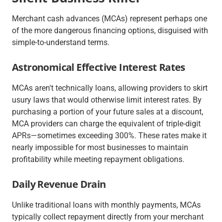
Merchant cash advances (MCAs) represent perhaps one
of the more dangerous financing options, disguised with
simple-to-understand terms.
Astronomical Effective Interest Rates
MCAs aren't
technically
loans, allowing providers to skirt
usury laws that would otherwise limit interest rates. By
purchasing a portion of your future sales at a discount,
MCA providers can charge the equivalent of triple-digit
APRs—sometimes exceeding 300%. These rates make it
nearly impossible for most businesses to maintain
profitability while meeting repayment obligations.
Daily Revenue Drain
Unlike traditional loans with monthly payments, MCAs
typically collect repayment directly from your merchant