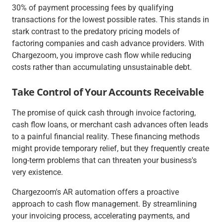
30% of payment processing fees by qualifying
transactions for the lowest possible rates. This stands in
stark contrast to the predatory pricing models of
factoring companies and cash advance providers. With
Chargezoom, you improve cash flow while reducing
costs rather than accumulating unsustainable debt.
Take Control of Your Accounts Receivable
The promise of quick cash through invoice factoring,
cash flow loans, or merchant cash advances often leads
to a painful financial reality. These financing methods
might provide temporary relief, but they frequently create
long-term problems that can threaten your business's
very existence.
Chargezoom's AR automation offers a proactive
approach to cash flow management. By streamlining
your invoicing process, accelerating payments, and