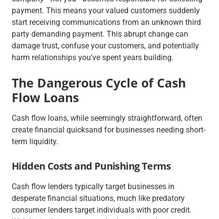
payment. This means your valued customers suddenly
start receiving communications from an unknown third
party demanding payment. This abrupt change can
damage trust, confuse your customers, and potentially
harm relationships you've spent years building.
The Dangerous Cycle of Cash
Flow Loans
Cash flow loans, while seemingly straightforward, often
create financial quicksand for businesses needing short-
term liquidity.
Hidden Costs and Punishing Terms
Cash flow lenders typically target businesses in
desperate financial situations, much like predatory
consumer lenders target individuals with poor credit.