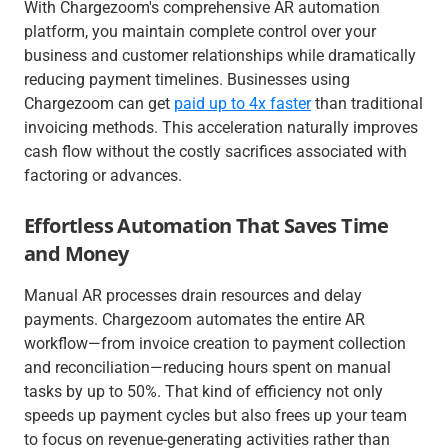
With Chargezoom's comprehensive AR automation
platform, you maintain complete control over your
business and customer relationships while dramatically
reducing payment timelines. Businesses using
Chargezoom can get
paid up to 4x faster
than traditional
invoicing methods. This acceleration naturally improves
cash flow without the costly sacrifices associated with
factoring or advances.
Effortless Automation That Saves Time
and Money
Manual AR processes drain resources and delay
payments. Chargezoom automates the entire AR
workflow—from invoice creation to payment collection
and reconciliation—reducing hours spent on manual
tasks by up to 50%. That kind of efficiency not only
speeds up payment cycles but also frees up your team
to focus on revenue-generating activities rather than