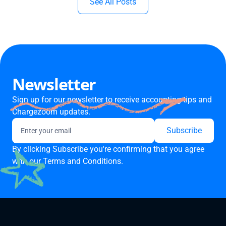
See All Posts
Newsletter
Sign up for our newsletter to receive accounting tips and
Chargezoom updates.
By clicking Subscribe you're confirming that you agree
with our
Terms and Conditions.