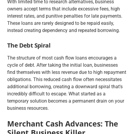
With limited time to research alternatives, business
owners accept terms that include excessive fees, high
interest rates, and punitive penalties for late payments.
These loans are rarely designed to be repaid easily,
instead creating dependency and repeated borrowing.
The Debt Spiral
The structure of most cash flow loans encourages a
cycle of debt. After taking the initial loan, businesses
find themselves with less revenue due to high repayment
obligations. This reduced cash flow often necessitates
additional borrowing, creating a downward spiral that's
incredibly difficult to escape. What started as a
temporary solution becomes a permanent drain on your
business resources.
Merchant Cash Advances: The
Silent Business Killer