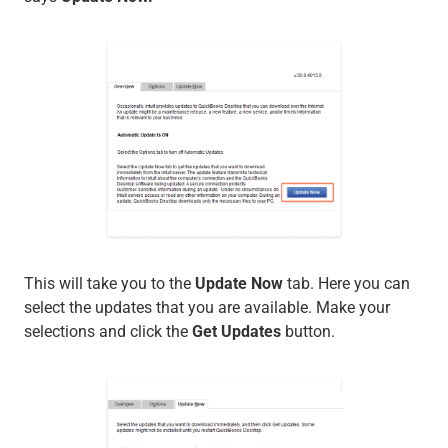
This will take you to the
Update Now
tab. Here you can
select the updates that you are available. Make your
selections and click the
Get Updates
button.