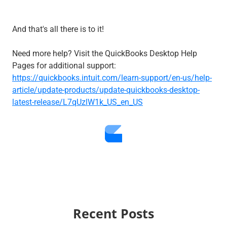
And that's all there is to it!
Need more help? Visit the QuickBooks Desktop Help
Pages for additional support:
https://quickbooks.intuit.com/learn-support/en-us/help-
article/update-products/update-quickbooks-desktop-
latest-release/L7qUzlW1k_US_en_US
Recent Posts