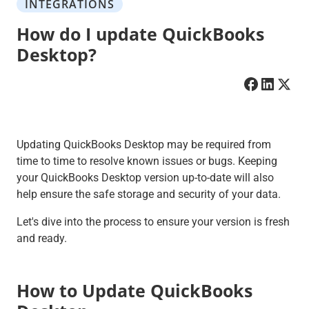
INTEGRATIONS
How do I update QuickBooks
Desktop?
Updating QuickBooks Desktop may be required from
time to time to resolve known issues or bugs. Keeping
your QuickBooks Desktop version up-to-date will also
help ensure the safe storage and security of your data.
Let's dive into the process to ensure your version is fresh
and ready.
How to Update QuickBooks