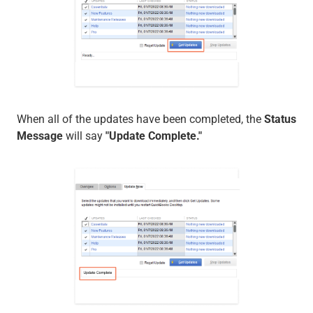
When all of the updates have been completed, the
Status
Message
will say
"Update Complete."