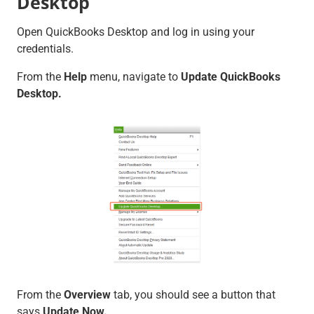
Desktop
Open QuickBooks Desktop and log in using your
credentials.
From the
Help
menu, navigate to
Update QuickBooks
Desktop.
From the
Overview
tab, you should see a button that
says
Update Now.