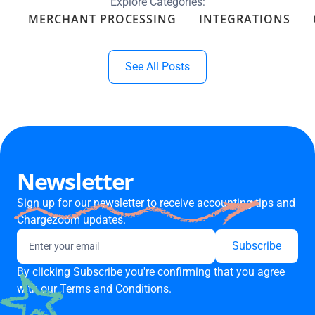
Explore Categories:
MERCHANT PROCESSING
INTEGRATIONS
See All Posts
Newsletter
Sign up for our newsletter to receive accounting tips and
Chargezoom updates.
By clicking Subscribe you're confirming that you agree
with our
Terms and Conditions.