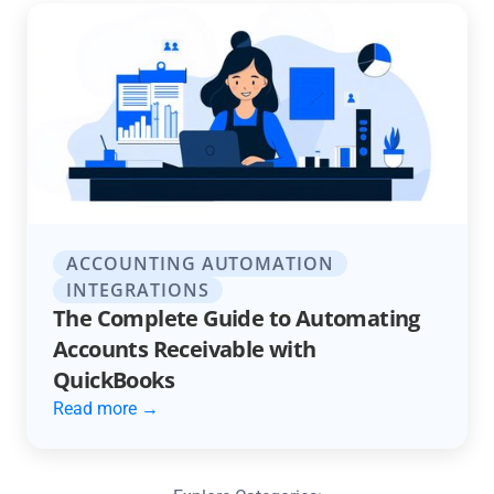
ACCOUNTING AUTOMATION
INTEGRATIONS
The Complete Guide to Automating
Accounts Receivable with
QuickBooks
Read more →