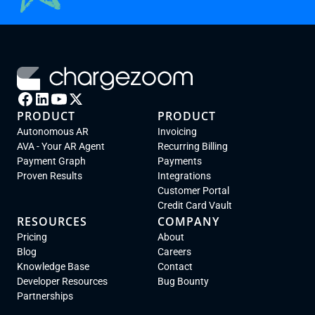
PRODUCT
PRODUCT
Autonomous AR
Invoicing
AVA - Your AR Agent
Recurring Billing
Payment Graph
Payments
Proven Results
Integrations
Customer Portal
Credit Card Vault
RESOURCES
COMPANY
Pricing
About
Blog
Careers
Knowledge Base
Contact
Developer Resources
Bug Bounty
Partnerships