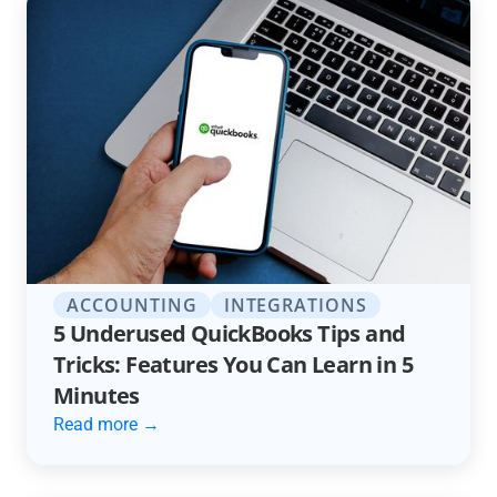
ACCOUNTING
INTEGRATIONS
5 Underused QuickBooks Tips and
Tricks: Features You Can Learn in 5
Minutes
Read more →