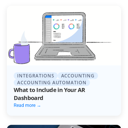
INTEGRATIONS
ACCOUNTING
ACCOUNTING AUTOMATION
What to Include in Your AR
Dashboard
Read more →