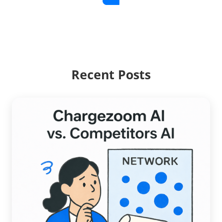
Recent Posts