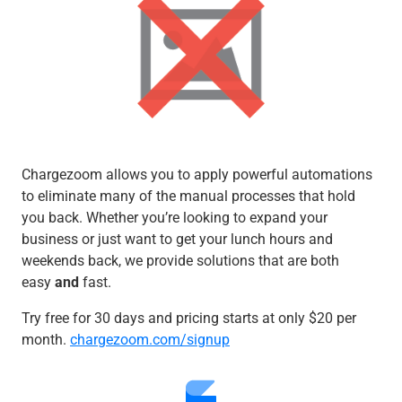
Chargezoom allows you to apply powerful automations
to eliminate many of the manual processes that hold
you back. Whether you’re looking to expand your
business or just want to get your lunch hours and
weekends back, we provide solutions that are both
easy
and
fast.
Try free for 30 days and pricing starts at only $20 per
month.
chargezoom.com/signup