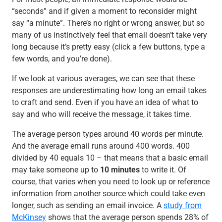
“seconds” and if given a moment to reconsider might
say “a minute”. There’s no right or wrong answer, but so
many of us instinctively feel that email doesn’t take very
long because it’s pretty easy (click a few buttons, type a
few words, and you’re done).
If we look at various averages, we can see that these
responses are underestimating how long an email takes
to craft and send. Even if you have an idea of what to
say and who will receive the message, it takes time.
The average person types around 40 words per minute.
And the average email runs around 400 words. 400
divided by 40 equals 10 – that means that a basic email
may take someone up to
10 minutes
to write it. Of
course, that varies when you need to look up or reference
information from another source which could take even
longer, such as sending an email invoice. A
study from
McKinsey
shows that the average person spends 28% of