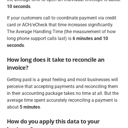
10 seconds
.
If your customers call to coordinate payment via credit
card or ACH/eCheck that time increases significantly.
The Average Handling Time (the measurement of how
long phone support calls last) is
6 minutes and 10
seconds
.
How long does it take to reconcile an
invoice?
Getting paid is a great feeling and most businesses will
perceive that accepting payments and reconciling them
in their accounting package takes no time at all. But the
average time spent accurately reconciling a payment is
about
5 minutes
.
How do you apply this data to your