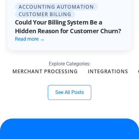
ACCOUNTING AUTOMATION
CUSTOMER BILLING
Could Your Billing System Be a
Hidden Reason for Customer Churn?
Read more →
Explore Categories:
MERCHANT PROCESSING
INTEGRATIONS
See All Posts