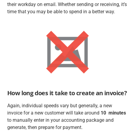
their workday on email. Whether sending or receiving, it’s
time that you may be able to spend in a better way.
How long does it take to create an invoice?
Again, individual speeds vary but generally, a new
invoice for a new customer will take around
10 minutes
to manually enter in your accounting package and
generate, then prepare for payment.