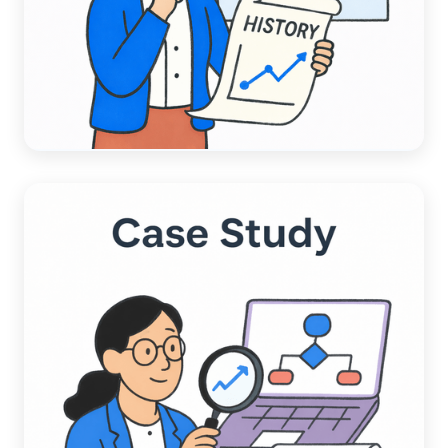
ACCOUNTING AUTOMATION
A Data-Driven Comparison:
Chargezoom AI vs. Competitors AI
Read more →