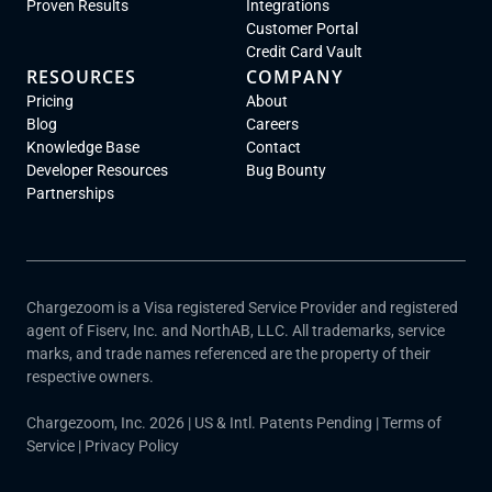
Proven Results
Integrations
Customer Portal
Credit Card Vault
RESOURCES
COMPANY
Pricing
About
Blog
Careers
Knowledge Base
Contact
Developer Resources
Bug Bounty
Partnerships
Chargezoom is a Visa registered Service Provider and registered
agent of Fiserv, Inc. and NorthAB, LLC. All trademarks, service
marks, and trade names referenced are the property of their
respective owners.
Chargezoom, Inc. 2026 | US & Intl. Patents Pending |
Terms of
Service
|
Privacy Policy