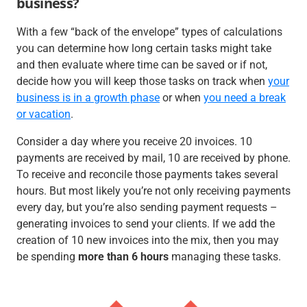
business?
With a few “back of the envelope” types of calculations
you can determine how long certain tasks might take
and then evaluate where time can be saved or if not,
decide how you will keep those tasks on track when
your
business is in a growth phase
or when
you need a break
or vacation
.
Consider a day where you receive 20 invoices. 10
payments are received by mail, 10 are received by phone.
To receive and reconcile those payments takes several
hours. But most likely you’re not only receiving payments
every day, but you’re also sending payment requests –
generating invoices to send your clients. If we add the
creation of 10 new invoices into the mix, then you may
be spending
more than 6 hours
managing these tasks.