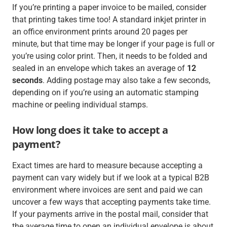
If you’re printing a paper invoice to be mailed, consider
that printing takes time too! A standard inkjet printer in
an office environment prints around 20 pages per
minute, but that time may be longer if your page is full or
you’re using color print. Then, it needs to be folded and
sealed in an envelope which takes an average of
12
seconds
. Adding postage may also take a few seconds,
depending on if you’re using an automatic stamping
machine or peeling individual stamps.
How long does it take to accept a
payment?
Exact times are hard to measure because accepting a
payment can vary widely but if we look at a typical B2B
environment where invoices are sent and paid we can
uncover a few ways that accepting payments take time.
If your payments arrive in the postal mail, consider that
the average time to open an individual envelope is about