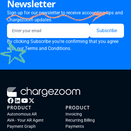
Newsletter
Sign up for our newsletter to receive accounting tips and
Chargezoom updates.
By clicking Subscribe you're confirming that you agree
with our
Terms and Conditions.
PRODUCT
PRODUCT
Autonomous AR
Invoicing
AVA - Your AR Agent
Recurring Billing
Payment Graph
Payments