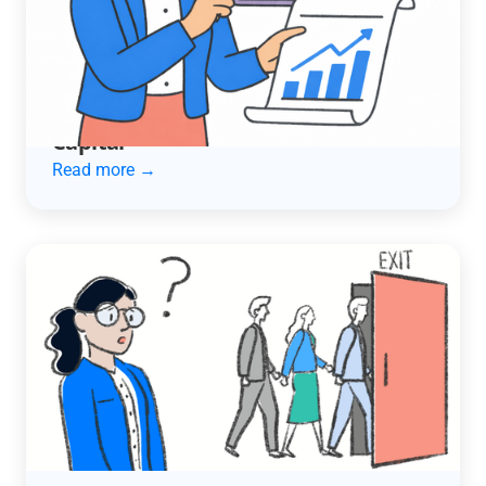
ACCOUNTING AUTOMATION
How an Automotive Services
Company Cut Late Payments in Half
and Unlocked $600K in Working
Capital
Read more →