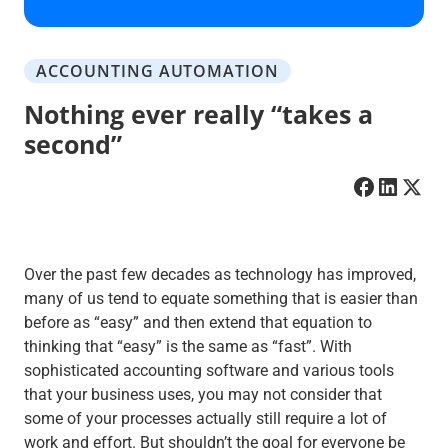
ACCOUNTING AUTOMATION
Nothing ever really “takes a
second”
Over the past few decades as technology has improved,
many of us tend to equate something that is easier than
before as “easy” and then extend that equation to
thinking that “easy” is the same as “fast”. With
sophisticated accounting software and various tools
that your business uses, you may not consider that
some of your processes actually still require a lot of
work and effort. But shouldn’t the goal for everyone be