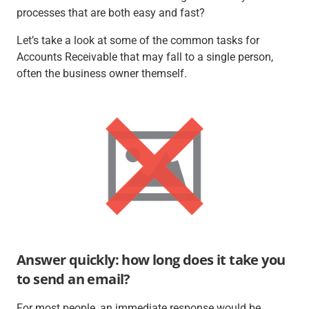
processes that are both easy
and
fast?
Let’s take a look at some of the common tasks for
Accounts Receivable that may fall to a single person,
often the business owner themself.
Answer quickly: how long does it take you
to send an email?
For most people, an immediate response would be