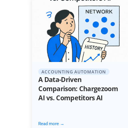
ACCOUNTING AUTOMATION
A Data-Driven
Comparison: Chargezoom
AI vs. Competitors AI
Read more →