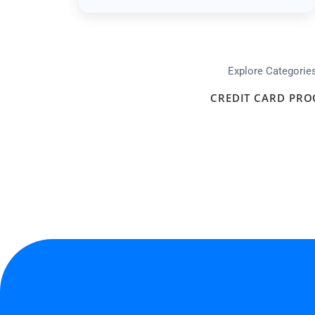
Explore Categorie
CREDIT CARD PRO