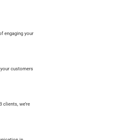
of engaging your
 your customers
 clients, we’re
nication in