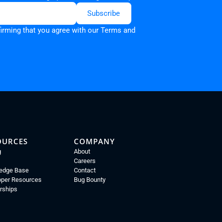
firming that you agree with our
Terms and
OURCES
COMPANY
g
About
Careers
edge Base
Contact
oper Resources
Bug Bounty
rships