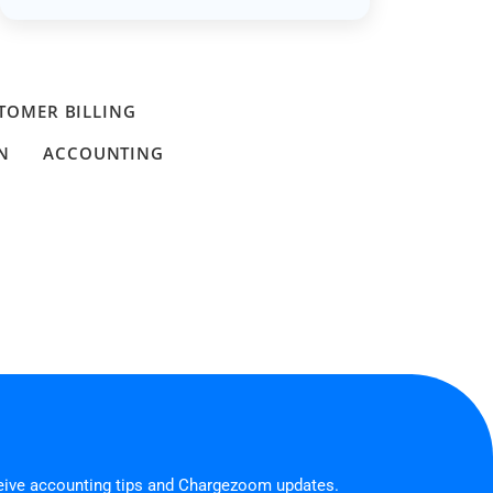
TOMER BILLING
N
ACCOUNTING
ceive accounting tips and Chargezoom updates.