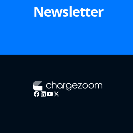
Newsletter