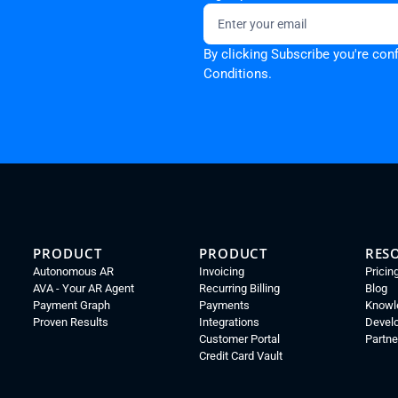
By clicking Subscribe you're con
Conditions.
PRODUCT
PRODUCT
RES
Autonomous AR
Invoicing
Pricin
AVA - Your AR Agent
Recurring Billing
Blog
Payment Graph
Payments
Knowl
Proven Results
Integrations
Devel
Customer Portal
Partne
Credit Card Vault