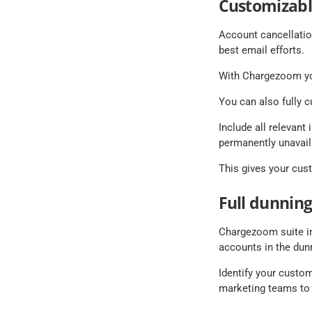
Customizabl
Account cancellatio
best email efforts.
With Chargezoom you
You can also fully 
Include all relevant
permanently unavail
This gives your cust
Full dunning
Chargezoom suite in
accounts in the dun
Identify your custom
marketing teams to 