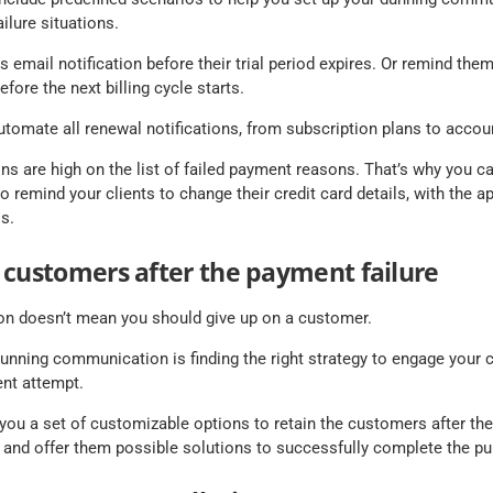
lure situations.
email notification before their trial period expires. Or remind them
efore the next billing cycle starts.
utomate all renewal notifications, from subscription plans to accou
ons are high on the list of failed payment reasons. That’s why you ca
o remind your clients to change their credit card details, with the ap
s.
 customers after the payment failure
ion doesn’t mean you should give up on a customer.
 dunning communication is finding the right strategy to engage your 
nt attempt.
ou a set of customizable options to retain the customers after the 
 and offer them possible solutions to successfully complete the pu