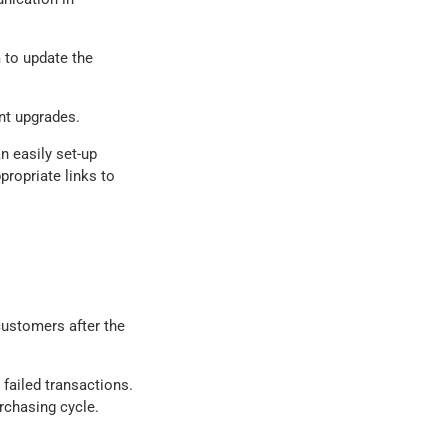
 to update the
nt upgrades.
n easily set-up
propriate links to
customers after the
failed transactions.
rchasing cycle.