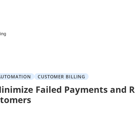
cing
AUTOMATION
CUSTOMER BILLING
inimize Failed Payments and R
stomers