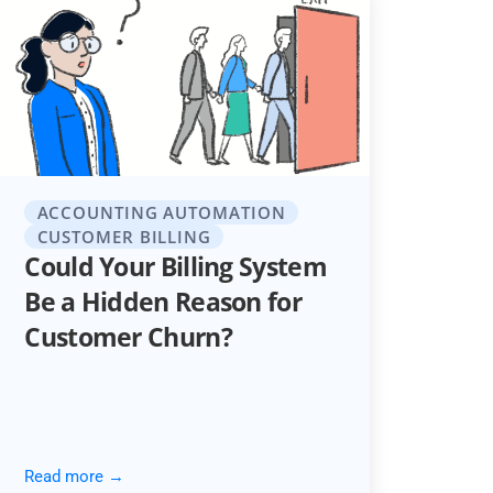
ACCOUNTING AUTOMATION
CUSTOMER BILLING
Could Your Billing System
Be a Hidden Reason for
Customer Churn?
Read more →