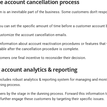
e account cancellation process
n is an inevitable part of the business. Some customers don’t resp
 can set the specific amount of time before a customer account 
customize the account cancellation emails.
 information about account reactivation procedures or features that
able after the cancellation procedure is complete.
omers one final incentive to reconsider their decision.
 account analytics & reporting
cludes robust analytics & reporting system for managing and moni
ning process.
ers by the stage in the dunning process. Forward this information 
further engage these customers by targeting their specific issues.