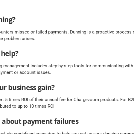
ning?
unters missed or failed payments. Dunning is a proactive process 
e problem arises.
 help?
 management includes step-by-step tools for communicating with
payment or account issues.
ur business gain?
rt 5 times ROI of their annual fee for Chargezoom products. For B2B
buted to up to 10 times ROI.
e about payment failures
clude predefined scenarios to help you set up your dunning commu