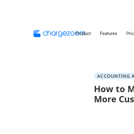
Product
Features
Pri
ACCOUNTING 
How to M
More Cu