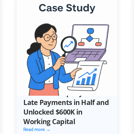
ACCOUNTING AUTOMATION
How an Automotive
Services Company Cut
Late Payments in Half and
Unlocked $600K in
Working Capital
Read more →