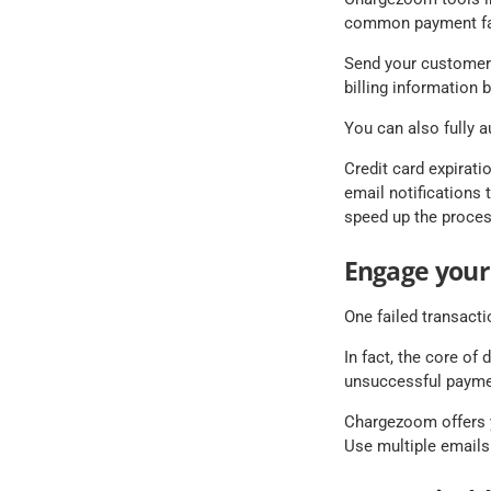
common payment fai
Send your customers 
billing information b
You can also fully a
Credit card expirati
email notifications t
speed up the proces
Engage your
One failed transact
In fact, the core of
unsuccessful payme
Chargezoom offers y
Use multiple emails