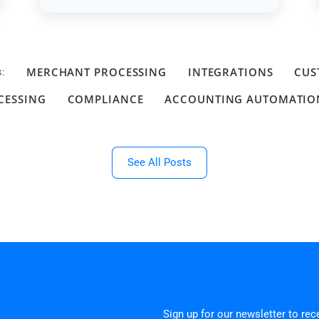
MERCHANT PROCESSING
INTEGRATIONS
CUS
s:
CESSING
COMPLIANCE
ACCOUNTING AUTOMATIO
See All Posts
Sign up for our newsletter to re