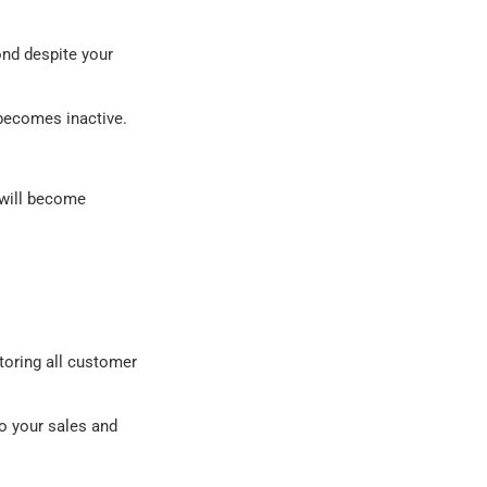
ond despite your
becomes inactive.
 will become
toring all customer
to your sales and