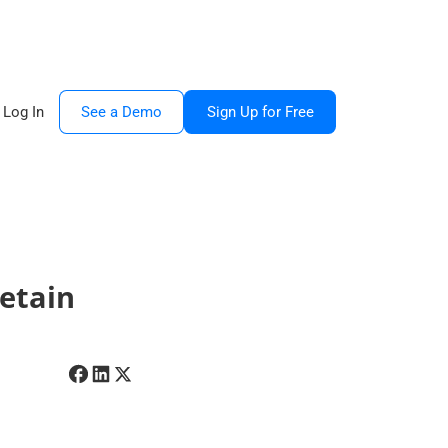
Log In
See a Demo
Sign Up for Free
etain