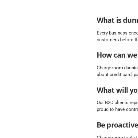
What is dun
Every business enco
customers before th
How can we
Chargezoom dunning
about credit card, 
What will yo
Our B2C clients repo
proud to have contri
Be proactiv
Chargezoom tools in