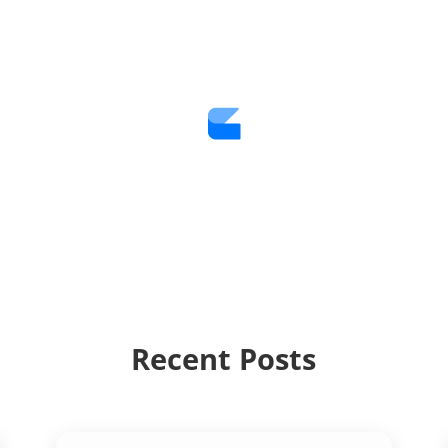
Recent Posts