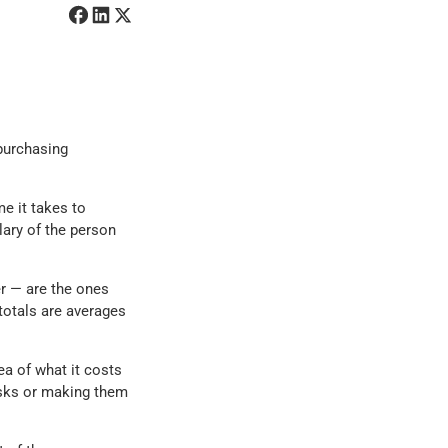
 purchasing
me it takes to
lary of the person
r — are the ones
totals are averages
a of what it costs
asks or making them