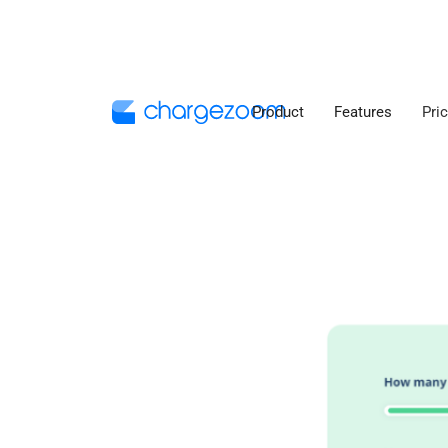
Product
Features
Pri