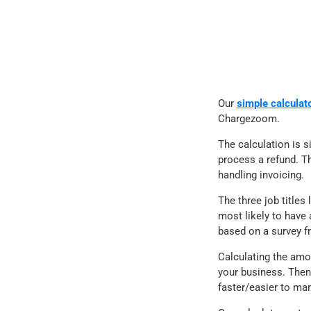
Our
simple calculat
Chargezoom.
The calculation is s
process a refund. Th
handling invoicing.
The three job title
most likely to have 
based on a survey f
Calculating the amo
your business. Then
faster/easier to ma