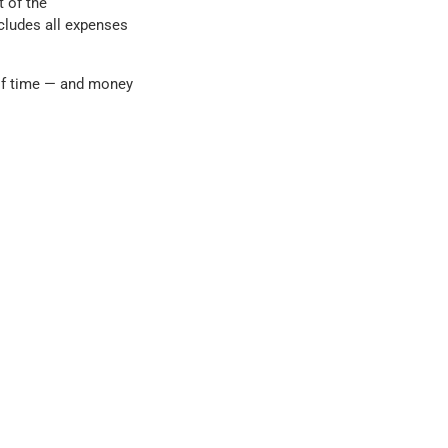
t of the
cludes all expenses
of time — and money