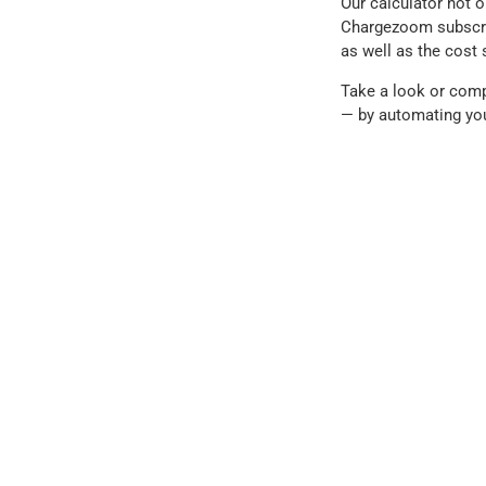
Our calculator not o
Chargezoom subscript
as well as the cost 
Take a look or comp
— by automating yo