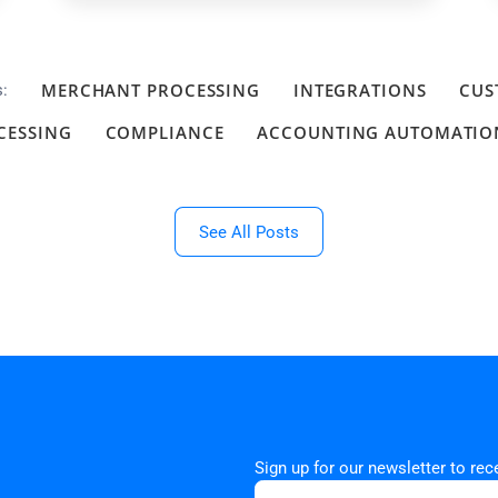
MERCHANT PROCESSING
INTEGRATIONS
CUS
s:
CESSING
COMPLIANCE
ACCOUNTING AUTOMATIO
See All Posts
Sign up for our newsletter to re