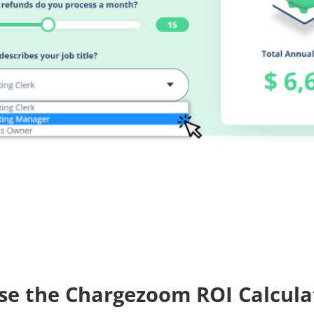
se the Chargezoom ROI Calcula