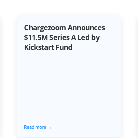
Chargezoom Announces
$11.5M Series A Led by
Kickstart Fund
Read more →