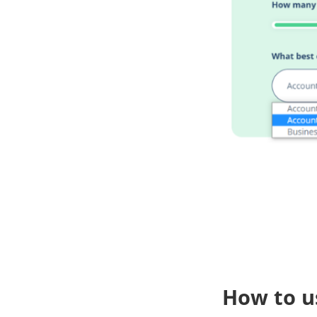
How to u