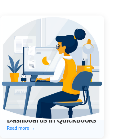
Optimize Your Month-End
with Custom Reports &
Dashboards in QuickBooks
Read more →