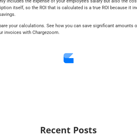
nly includes the expense of your employee’s salary but also the cos
ion itself, so the ROI that is calculated is a
true
ROI because it in
savings.
are your calculations. See how you can save significant amounts 
ur invoices with Chargezoom.
Recent Posts