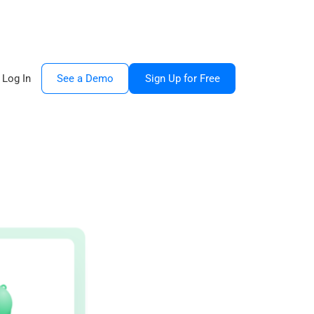
Log In
See a Demo
Sign Up for Free