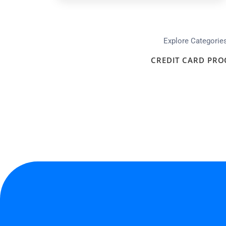
Explore Categorie
CREDIT CARD PRO