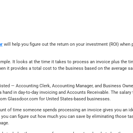
or
will help you figure out the return on your investment (ROI) when
imple. It looks at the time it takes to process an invoice plus the ti
en it provides a total cost to the business based on the average sa
s listed — Accounting Clerk, Accounting Manager, and Business Owne
a hand in day-to-day invoicing and Accounts Receivable. The salary 
rom Glassdoor.com for United States-based businesses.
unt of time someone spends processing an invoice gives you an ide
 you can figure out how much you can save by eliminating those t
nage.