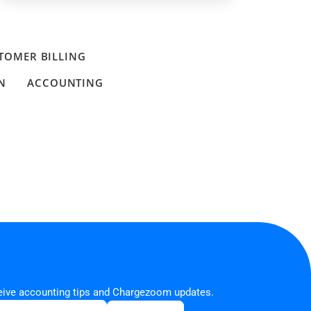
TOMER BILLING
N
ACCOUNTING
ceive accounting tips and Chargezoom updates.