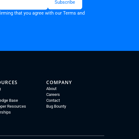
firming that you agree with our
Terms and
OURCES
COMPANY
g
About
Careers
edge Base
Contact
oper Resources
Bug Bounty
rships