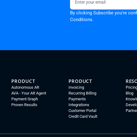
By clicking Subscribe you're con
Conditions.
PRODUCT
PRODUCT
RES
Autonomous AR
Invoicing
Pricin
AVA - Your AR Agent
Recurring Billing
Blog
Payment Graph
Payments
Knowl
Proven Results
Integrations
Devel
Customer Portal
Partne
Credit Card Vault