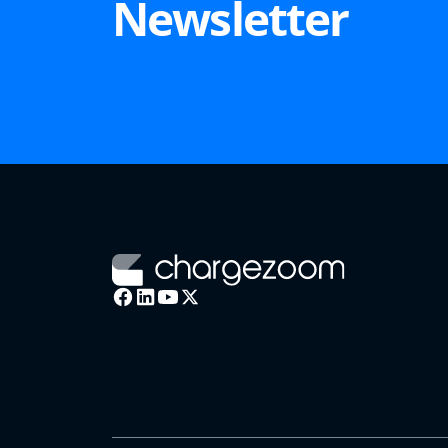
Newsletter