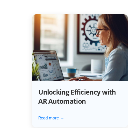
Unlocking Efficiency with
AR Automation
Read more →