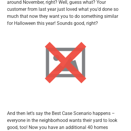
around November, right? Well, guess what? Your
customer from last year just loved what you’d done so
much that now they want you to do something similar
for Halloween this year! Sounds good, right?
And then let’s say the Best Case Scenario happens –
everyone in the neighborhood wants their yard to look
good, too! Now you have an additional 40 homes