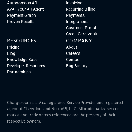
Autonomous AR
Invoicing
AVA - Your AR Agent
Recurring Billing
Payment Graph
Payments
Proven Results
Integrations
Customer Portal
Credit Card Vault
RESOURCES
COMPANY
Pricing
About
Blog
Careers
Knowledge Base
Contact
Developer Resources
Bug Bounty
Partnerships
Chargezoom is a Visa registered Service Provider and registered
agent of Fiserv, Inc. and NorthAB, LLC. All trademarks, service
marks, and trade names referenced are the property of their
respective owners.