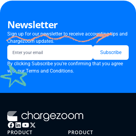
Newsletter
Sign up for our newsletter to receive accounting tips and
Chargezoom updates.
By clicking Subscribe you're confirming that you agree
with our
Terms and Conditions.
PRODUCT
PRODUCT