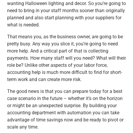
wanting Halloween lighting and decor. So you’re going to
need to bring in your staff months sooner than originally
planned and also start planning with your suppliers for
what is needed.
That means you, as the business owner, are going to be
pretty busy. Any way you slice it, you’re going to need
more help. And a critical part of that is collecting
payments. How many staff will you need? What will their
role be? Unlike other aspects of your labor force,
accounting help is much more difficult to find for short-
term work and can create more risk.
The good news is that you can prepare today for a best
case scenario in the future – whether it’s on the horizon
or might be an unexpected surprise. By building your
accounting department with automation you can take
advantage of time savings now and be ready to pivot or
scale any time.