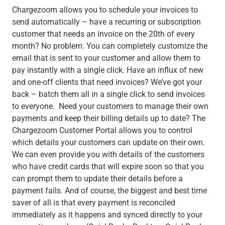
Chargezoom allows you to schedule your invoices to
send automatically – have a recurring or subscription
customer that needs an invoice on the 20th of every
month? No problem. You can completely customize the
email that is sent to your customer and allow them to
pay instantly with a single click. Have an influx of new
and one-off clients that need invoices? We’ve got your
back – batch them all in a single click to send invoices
to everyone. Need your customers to manage their own
payments and keep their billing details up to date? The
Chargezoom Customer Portal allows you to control
which details your customers can update on their own.
We can even provide you with details of the customers
who have credit cards that will expire soon so that you
can prompt them to update their details before a
payment fails. And of course, the biggest and best time
saver of all is that every payment is reconciled
immediately
as it happens and synced directly to your