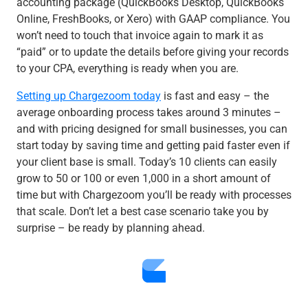
accounting package (QuickBooks Desktop, QuickBooks
Online, FreshBooks, or Xero) with GAAP compliance. You
won’t need to touch that invoice again to mark it as
“paid” or to update the details before giving your records
to your CPA, everything is ready when you are.
Setting up Chargezoom today
is fast and easy – the
average onboarding process takes around 3 minutes –
and with pricing designed for small businesses, you can
start today by saving time and getting paid faster even if
your client base is small. Today’s 10 clients can easily
grow to 50 or 100 or even 1,000 in a short amount of
time but with Chargezoom you’ll be ready with processes
that scale. Don’t let a best case scenario take you by
surprise – be ready by planning ahead.