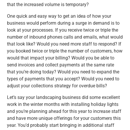
that the increased volume is temporary?
One quick and easy way to get an idea of how your
business would perform during a surge in demand is to
look at your processes. If you receive twice or triple the
number of inbound phones calls and emails, what would
that look like? Would you need more staff to respond? If
you booked twice or triple the number of customers, how
would that impact your billing? Would you be able to
send invoices and collect payments at the same rate
that you’re doing today? Would you need to expand the
types of payments that you accept? Would you need to
adjust your collections strategy for overdue bills?
Let’s say your landscaping business did some excellent
work in the winter months with installing holiday lights
and you’re planning ahead for this year to increase staff
and have more unique offerings for your customers this
year. You’d probably start bringing in additional staff