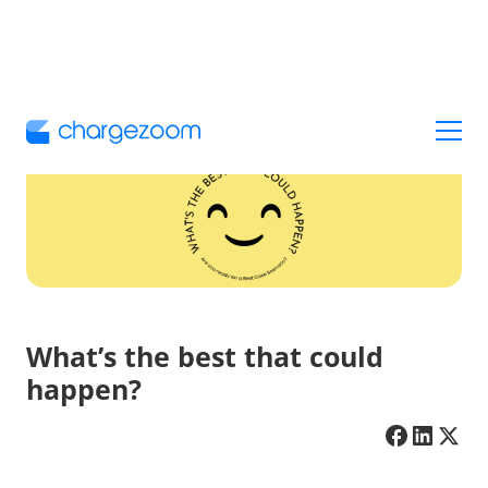
What’s the best that could
happen?