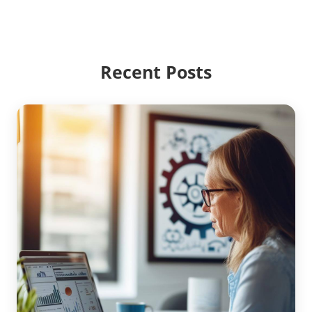
Recent Posts
Unlocking Efficiency with AR