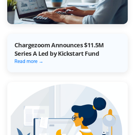
Automation
Read more →
Chargezoom Announces $11.5M
Series A Led by Kickstart Fund
Read more →