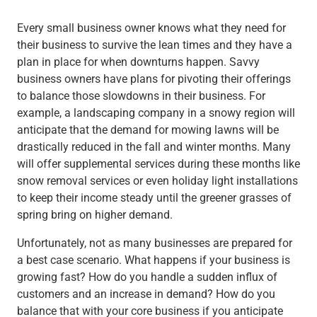
Every small business owner knows what they need for
their business to survive the lean times and they have a
plan in place for when downturns happen. Savvy
business owners have plans for pivoting their offerings
to balance those slowdowns in their business. For
example, a landscaping company in a snowy region will
anticipate that the demand for mowing lawns will be
drastically reduced in the fall and winter months. Many
will offer supplemental services during these months like
snow removal services or even holiday light installations
to keep their income steady until the greener grasses of
spring bring on higher demand.
Unfortunately, not as many businesses are prepared for
a
best case
scenario. What happens if your business is
growing fast? How do you handle a sudden influx of
customers and an increase in demand? How do you
balance that with your core business if you anticipate