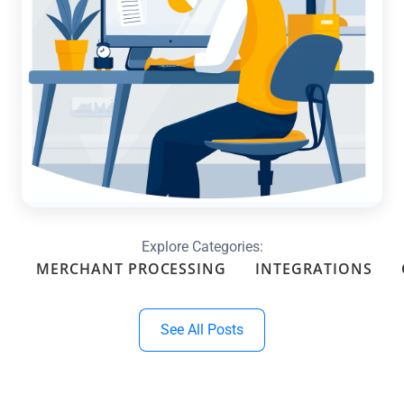
Optimize Your Month-End with
Custom Reports & Dashboards in
QuickBooks
Read more →
Explore Categories:
MERCHANT PROCESSING
INTEGRATIONS
See All Posts