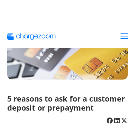
5 reasons to ask for a customer
deposit or prepayment