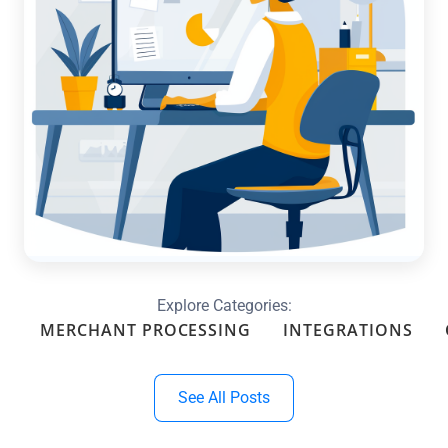
Optimize Your Month-End with
Custom Reports & Dashboards in
QuickBooks
Read more →
Explore Categories:
MERCHANT PROCESSING
INTEGRATIONS
See All Posts