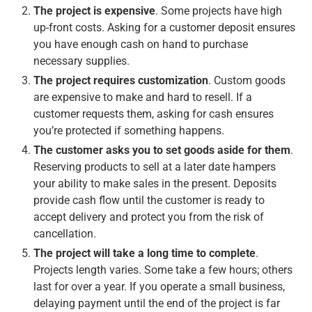
The project is expensive
. Some projects have high
up-front costs. Asking for a customer deposit ensures
you have enough cash on hand to purchase
necessary supplies.
The project requires customization
. Custom goods
are expensive to make and hard to resell. If a
customer requests them, asking for cash ensures
you’re protected if something happens.
The customer asks you to set goods aside for them
.
Reserving products to sell at a later date hampers
your ability to make sales in the present. Deposits
provide cash flow until the customer is ready to
accept delivery and protect you from the risk of
cancellation.
The project will take a long time to complete
.
Projects length varies. Some take a few hours; others
last for over a year. If you operate a small business,
delaying payment until the end of the project is far