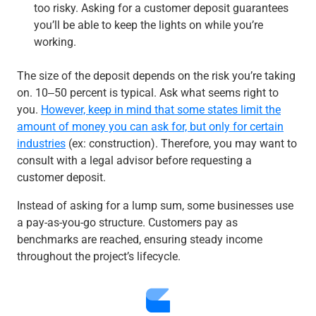
too risky. Asking for a customer deposit guarantees
you’ll be able to keep the lights on while you’re
working.
The size of the deposit depends on the risk you’re taking
on. 10‒50 percent is typical. Ask what seems right to
you.
However, keep in mind that some states limit the
amount of money you can ask for, but only for certain
industries
(ex: construction). Therefore, you may want to
consult with a legal advisor before requesting a
customer deposit.
Instead of asking for a lump sum, some businesses use
a pay-as-you-go structure. Customers pay as
benchmarks are reached, ensuring steady income
throughout the project’s lifecycle.