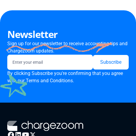
Newsletter
Sign up for our newsletter to receive accounting tips and
Chargezoom updates.
By clicking Subscribe you're confirming that you agree
with our
Terms and Conditions.