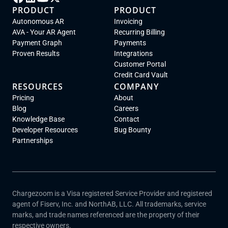
PRODUCT
PRODUCT
Autonomous AR
Invoicing
AVA - Your AR Agent
Recurring Billing
Payment Graph
Payments
Proven Results
Integrations
Customer Portal
Credit Card Vault
RESOURCES
COMPANY
Pricing
About
Blog
Careers
Knowledge Base
Contact
Developer Resources
Bug Bounty
Partnerships
Chargezoom is a Visa registered Service Provider and registered
agent of Fiserv, Inc. and NorthAB, LLC. All trademarks, service
marks, and trade names referenced are the property of their
respective owners.