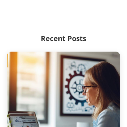
Recent Posts