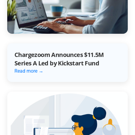
Unlocking Efficiency with AR
Automation
Read more →
Chargezoom Announces $11.5M
Series A Led by Kickstart Fund
Read more →