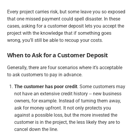
Every project carries risk, but some leave you so exposed
that one missed payment could spell disaster. In these
cases, asking for a customer deposit lets you accept the
project with the knowledge that if something goes
wrong, you’ll still be able to recoup your costs.
When to Ask for a Customer Deposit
Generally, there are four scenarios where it’s acceptable
to ask customers to pay in advance.
The customer has poor credit
. Some customers may
not have an extensive credit history ‒ new business
owners, for example. Instead of turning them away,
ask for money upfront. It not only protects you
against a possible loss, but the more invested the
customer is in the project, the less likely they are to
cancel down the line.