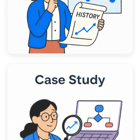
ACCOUNTING AUTOMATION
A Data-Driven Comparison:
Chargezoom AI vs. Competitors AI
Read more →