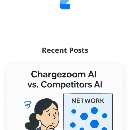
Recent Posts