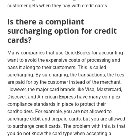
customer gets when they pay with credit cards.
Is there a compliant
surcharging option for credit
cards?
Many companies that use QuickBooks for accounting
want to avoid the expensive costs of processing and
pass it along to their customers. This is called
surcharging. By surcharging, the transactions, the fees
are paid for by the customer instead of the merchant.
However, the major card brands like Visa, Mastercard,
Discover, and American Express have many complex
compliance standards in place to protect their
cardholders. For example, you are not allowed to
surcharge debit and prepaid cards, but you are allowed
to surcharge credit cards. The problem with this, is that
you do not know the card type when accepting a