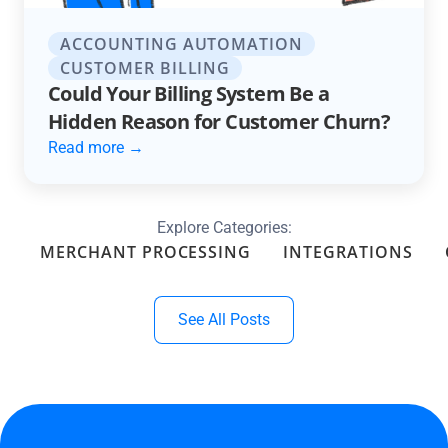
ACCOUNTING AUTOMATION
CUSTOMER BILLING
Could Your Billing System Be a
Hidden Reason for Customer Churn?
Read more →
Explore Categories:
MERCHANT PROCESSING
INTEGRATIONS
See All Posts