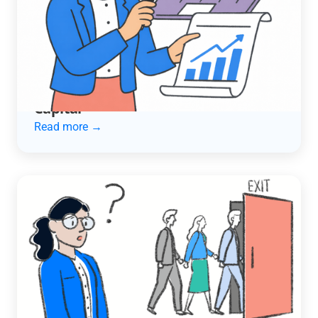
ACCOUNTING AUTOMATION
How an Automotive Services
Company Cut Late Payments in Half
and Unlocked $600K in Working
Capital
Read more →