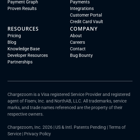
Payment Graph
Payments
Proven Results
Integrations
Customer Portal
Credit Card Vault
RESOURCES
COMPANY
Pricing
About
Blog
Careers
Knowledge Base
Contact
Developer Resources
Bug Bounty
Partnerships
Chargezoom is a Visa registered Service Provider and registered
agent of Fiserv, Inc. and NorthAB, LLC. All trademarks, service
marks, and trade names referenced are the property of their
respective owners.
Chargezoom, Inc. 2026 | US & Intl. Patents Pending |
Terms of
Service
|
Privacy Policy