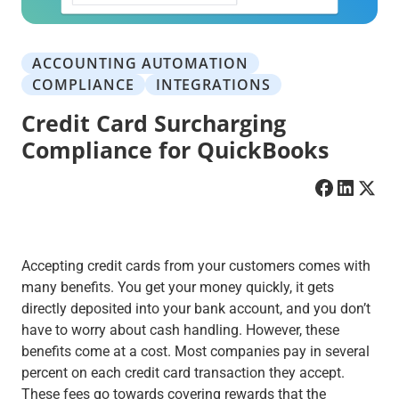
ACCOUNTING AUTOMATION
COMPLIANCE
INTEGRATIONS
Credit Card Surcharging
Compliance for QuickBooks
Accepting credit cards from your customers comes with
many benefits. You get your money quickly, it gets
directly deposited into your bank account, and you don’t
have to worry about cash handling. However, these
benefits come at a cost. Most companies pay in several
percent on each credit card transaction they accept.
These fees go towards covering rewards that the