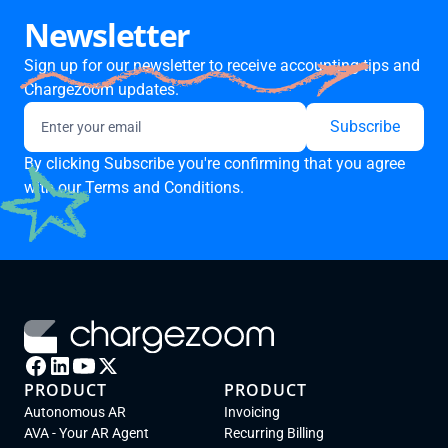
Newsletter
Sign up for our newsletter to receive accounting tips and
Chargezoom updates.
By clicking Subscribe you're confirming that you agree
with our
Terms and Conditions.
PRODUCT
PRODUCT
Autonomous AR
Invoicing
AVA - Your AR Agent
Recurring Billing