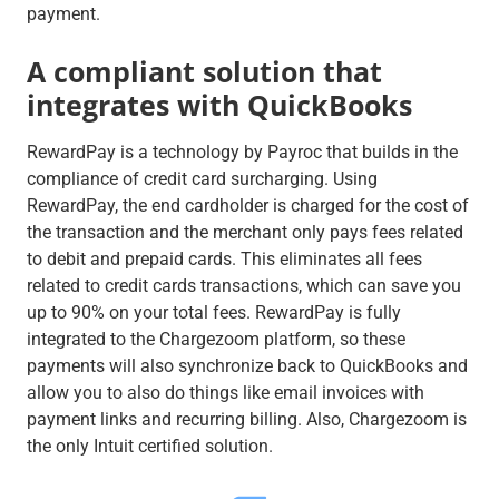
payment.
A compliant solution that
integrates with QuickBooks
RewardPay is a technology by Payroc that builds in the
compliance of credit card surcharging. Using
RewardPay, the end cardholder is charged for the cost of
the transaction and the merchant only pays fees related
to debit and prepaid cards. This eliminates all fees
related to credit cards transactions, which can save you
up to 90% on your total fees. RewardPay is fully
integrated to the Chargezoom platform, so these
payments will also synchronize back to QuickBooks and
allow you to also do things like email invoices with
payment links and recurring billing. Also, Chargezoom is
the only Intuit certified solution.