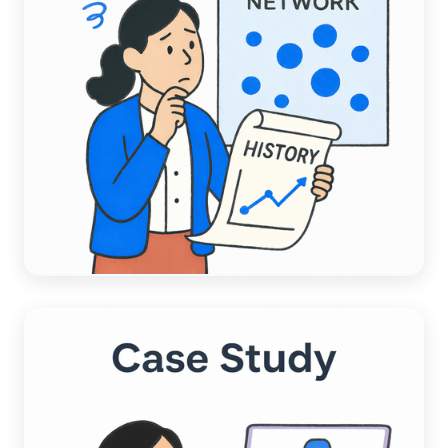
ACCOUNTING AUTOMATION
A Data-Driven Comparison:
Chargezoom AI vs. Competitors AI
Read more →