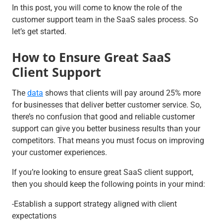
In this post, you will come to know the role of the
customer support team in the SaaS sales process. So
let’s get started.
How to Ensure Great SaaS
Client Support
The
data
shows that clients will pay around 25% more
for businesses that deliver better customer service. So,
there’s no confusion that good and reliable customer
support can give you better business results than your
competitors. That means you must focus on improving
your customer experiences.
If you’re looking to ensure great SaaS client support,
then you should keep the following points in your mind:
-Establish a support strategy aligned with client
expectations