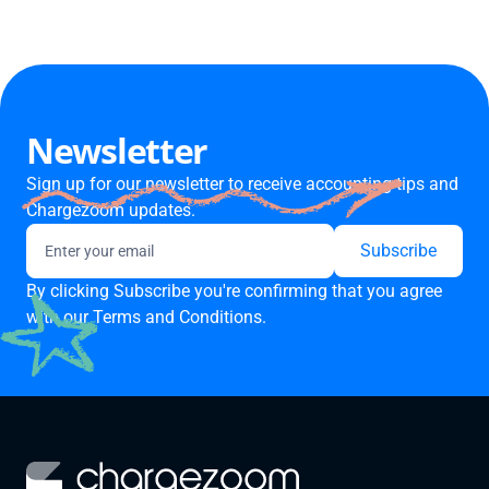
Newsletter
Sign up for our newsletter to receive accounting tips and
Chargezoom updates.
By clicking Subscribe you're confirming that you agree
with our
Terms and Conditions.