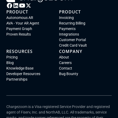
PRODUCT
PRODUCT
Autonomous AR
Invoicing
AVA - Your AR Agent
Recurring Billing
Payment Graph
Payments
Proven Results
Integrations
Customer Portal
Credit Card Vault
RESOURCES
COMPANY
Pricing
About
Blog
Careers
Knowledge Base
Contact
Developer Resources
Bug Bounty
Partnerships
Chargezoom is a Visa registered Service Provider and registered
agent of Fiserv, Inc. and NorthAB, LLC. All trademarks, service
marks, and trade names referenced are the property of their