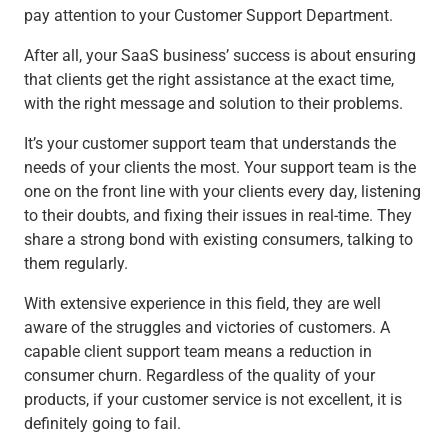
pay attention to your Customer Support Department.
After all, your SaaS business’ success is about ensuring
that clients get the right assistance at the exact time,
with the right message and solution to their problems.
It’s your customer support team that understands the
needs of your clients the most. Your support team is the
one on the front line with your clients every day, listening
to their doubts, and fixing their issues in real-time. They
share a strong bond with existing consumers, talking to
them regularly.
With extensive experience in this field, they are well
aware of the struggles and victories of customers. A
capable client support team means a reduction in
consumer churn. Regardless of the quality of your
products, if your customer service is not excellent, it is
definitely going to fail.