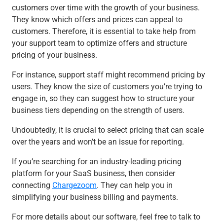
customers over time with the growth of your business.
They know which offers and prices can appeal to
customers. Therefore, it is essential to take help from
your support team to optimize offers and structure
pricing of your business.
For instance, support staff might recommend pricing by
users. They know the size of customers you’re trying to
engage in, so they can suggest how to structure your
business tiers depending on the strength of users.
Undoubtedly, it is crucial to select pricing that can scale
over the years and won’t be an issue for reporting.
If you’re searching for an industry-leading pricing
platform for your SaaS business, then consider
connecting
Chargezoom
. They can help you in
simplifying your business billing and payments.
For more details about our software, feel free to talk to