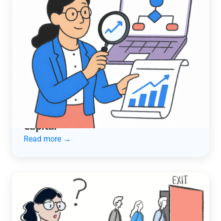
ACCOUNTING AUTOMATION
How an Automotive Services
Company Cut Late Payments in Half
and Unlocked $600K in Working
Capital
Read more →