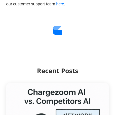
our customer support team
here
.
Recent Posts