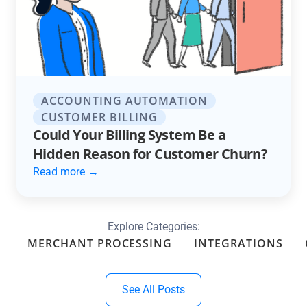
ACCOUNTING AUTOMATION
CUSTOMER BILLING
Could Your Billing System Be a
Hidden Reason for Customer Churn?
Read more →
Explore Categories:
MERCHANT PROCESSING
INTEGRATIONS
See All Posts