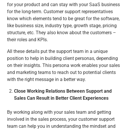
for your product and can stay with your SaaS business
for the long-term. Customer support representatives
know which elements tend to be great for the software,
like business size, industry type, growth stage, pricing
structure, etc. They also know about the customers –
their roles and KPIs.
All these details put the support team in a unique
position to help in building client personas, depending
on their insights. This persona work enables your sales
and marketing teams to reach out to potential clients
with the right message in a better way.
Close Working Relations Between Support and
Sales Can Result in Better Client Experiences
By working along with your sales team and getting
involved in the sales process, your customer support
team can help you in understanding the mindset and