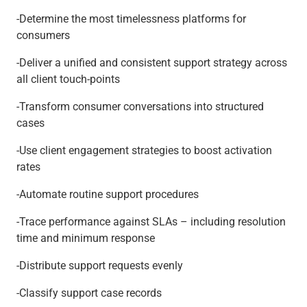
-Determine the most timelessness platforms for
consumers
-Deliver a unified and consistent support strategy across
all client touch-points
-Transform consumer conversations into structured
cases
-Use client engagement strategies to boost activation
rates
-Automate routine support procedures
-Trace performance against SLAs – including resolution
time and minimum response
-Distribute support requests evenly
-Classify support case records