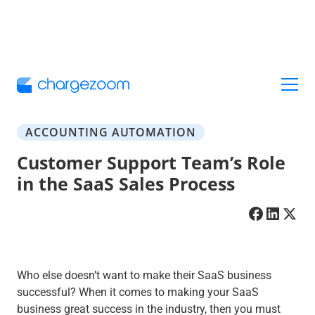
ACCOUNTING AUTOMATION
Customer Support Team’s Role
in the SaaS Sales Process
Who else doesn’t want to make their SaaS business
successful? When it comes to making your SaaS
business great success in the industry, then you must