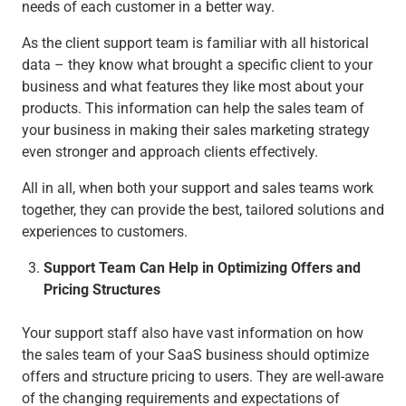
needs of each customer in a better way.
As the client support team is familiar with all historical
data – they know what brought a specific client to your
business and what features they like most about your
products. This information can help the sales team of
your business in making their sales marketing strategy
even stronger and approach clients effectively.
All in all, when both your support and sales teams work
together, they can provide the best, tailored solutions and
experiences to customers.
Support Team Can Help in Optimizing Offers and
Pricing Structures
Your support staff also have vast information on how
the sales team of your SaaS business should optimize
offers and structure pricing to users. They are well-aware
of the changing requirements and expectations of