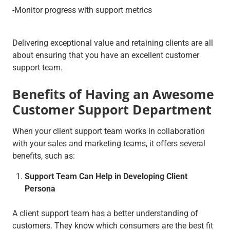
-Monitor progress with support metrics
Delivering exceptional value and retaining clients are all
about ensuring that you have an excellent customer
support team.
Benefits of Having an Awesome
Customer Support Department
When your client support team works in collaboration
with your sales and marketing teams, it offers several
benefits, such as:
Support Team Can Help in Developing Client
Persona
A client support team has a better understanding of
customers. They know which consumers are the best fit