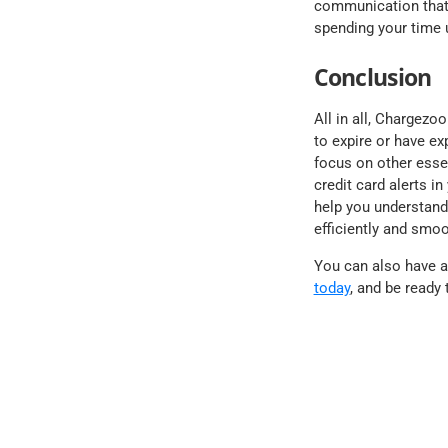
communication that 
spending your time 
Conclusion
All in all, Chargezo
to expire or have e
focus on other essen
credit card alerts i
help you understand 
efficiently and smoo
You can also have a 
today
, and be ready