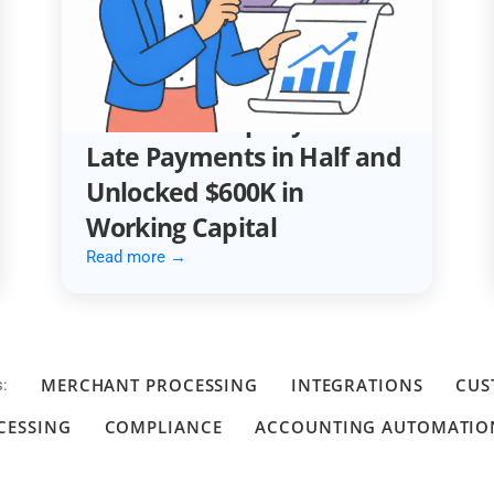
ACCOUNTING AUTOMATION
How an Automotive
Services Company Cut
Late Payments in Half and
Unlocked $600K in
Working Capital
Read more →
MERCHANT PROCESSING
INTEGRATIONS
CUS
s:
CESSING
COMPLIANCE
ACCOUNTING AUTOMATIO