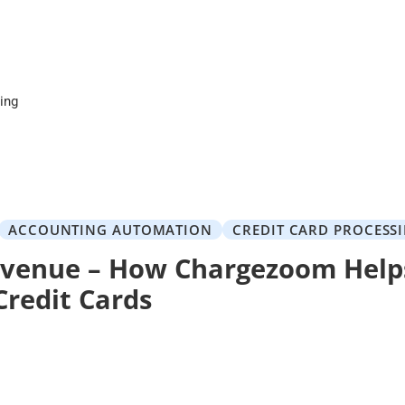
cing
ACCOUNTING AUTOMATION
CREDIT CARD PROCESS
venue – How Chargezoom Help
Credit Cards