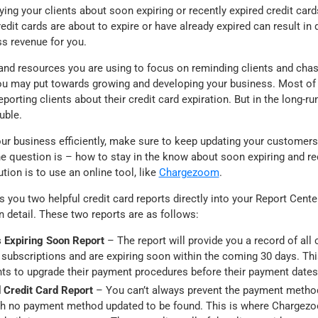
ing your clients about soon expiring or recently expired credit car
edit cards are about to expire or have already expired can result i
s revenue for you.
 and resources you are using to focus on reminding clients and cha
ou may put towards growing and developing your business. Most o
porting clients about their credit card expiration. But in the long-run
uble.
our business efficiently, make sure to keep updating your customers
e question is – how to stay in the know about soon expiring and rec
tion is to use an online tool, like
Chargezoom
.
you two helpful credit card reports directly into your Report Cente
in detail. These two reports are as follows:
 Expiring Soon Report
– The report will provide you a record of all 
r subscriptions and are expiring soon within the coming 30 days. Thi
nts to upgrade their payment procedures before their payment date
 Credit Card Report
– You can’t always prevent the payment metho
ith no payment method updated to be found. This is where Chargez