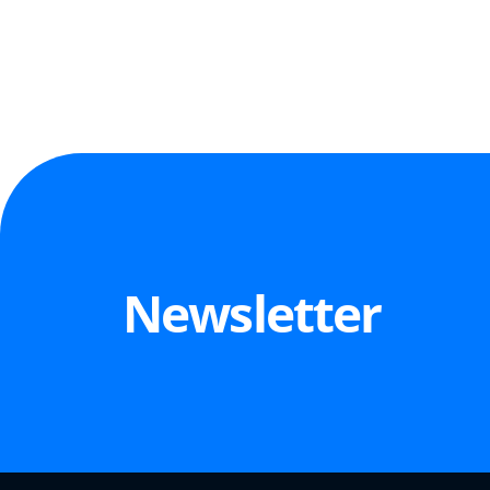
Newsletter