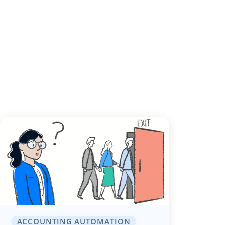
ACCOUNTING AUTOMATION