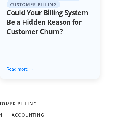
CUSTOMER BILLING
Could Your Billing System
Be a Hidden Reason for
Customer Churn?
Read more →
TOMER BILLING
N
ACCOUNTING