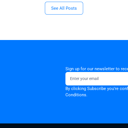
See All Posts
Sign up for our newsletter to re
By clicking Subscribe you're con
Conditions.