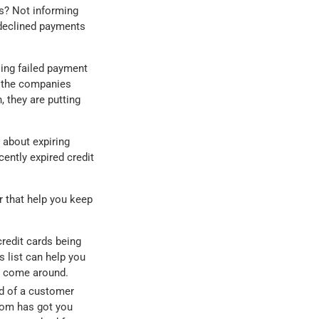
ds? Not informing
n declined payments
sing failed payment
f the companies
, they are putting
 about expiring
ently expired credit
r that help you keep
credit cards being
s list can help you
s come around.
d of a customer
oom has got you