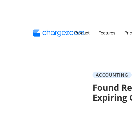
Product
Features
Pri
ACCOUNTING
Found Re
Expiring 