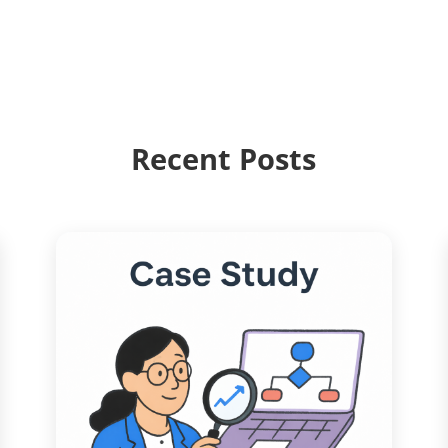
Recent Posts