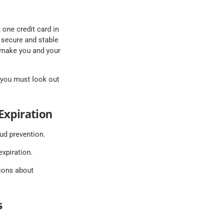
 one credit card in
a secure and stable
n make you and your
s you must look out
Expiration
ud prevention.
expiration.
tions about
s