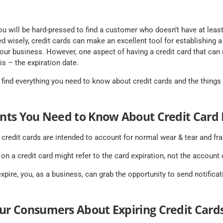
you will be hard-pressed to find a customer who doesn’t have at least
d wisely, credit cards can make an excellent tool for establishing 
 your business. However, one aspect of having a credit card that ca
s – the expiration date.
ll find everything you need to know about credit cards and the thing
ints You Need to Know About Credit Card 
 credit cards are intended to account for normal wear & tear and fra
 on a credit card might refer to the card expiration, not the account 
xpire, you, as a business, can grab the opportunity to send notifica
our Consumers About Expiring Credit Card