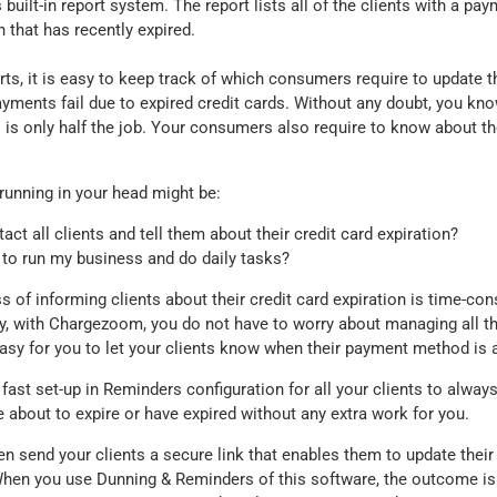
 built-in report system. The report lists all of the clients with a p
n that has recently expired.
ts, it is easy to keep track of which consumers require to update 
ments fail due to expired credit cards. Without any doubt, you kn
s is only half the job. Your consumers also require to know about the
running in your head might be:
tact all clients and tell them about their credit card expiration?
e to run my business and do daily tasks?
 of informing clients about their credit card expiration is time-co
ly, with Chargezoom, you do not have to worry about managing all t
asy for you to let your clients know when their payment method is a
 a fast set-up in Reminders configuration for all your clients to alw
re about to expire or have expired without any extra work for you.
n send your clients a secure link that enables them to update the
 When you use Dunning & Reminders of this software, the outcome is