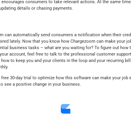
encourages consumers to take relevant actions. At the same time,
updating details or chasing payments.
om can automatically send consumers a notification when their cred
xpired lately. Now that you know how Chargezoom can make your jo
tial business tasks – what are you waiting for? To figure out how t
n your account, feel free to talk to the professional customer suppor
how to keep you and your clients in the loop and your recurring bil
thly.
free 30-day trial to optimize how this software can make your job ea
 to see a positive change in your business.