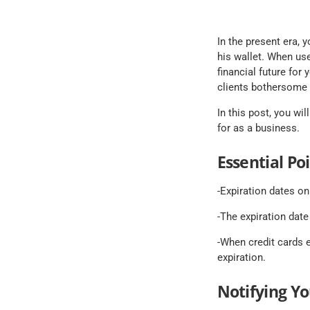
In the present era, 
his wallet. When use
financial future for
clients bothersome i
In this post, you wi
for as a business.
Essential Po
-Expiration dates on
-The expiration date
-When credit cards e
expiration.
Notifying Y