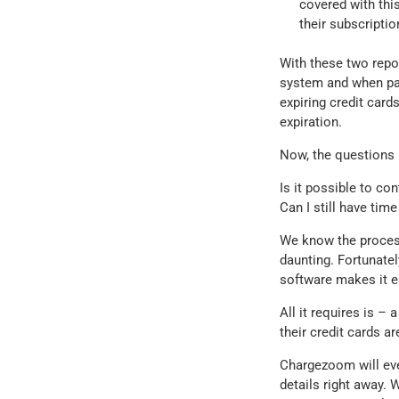
covered with this
their subscriptio
With these two repor
system and when pay
expiring credit card
expiration.
Now, the questions 
Is it possible to con
Can I still have tim
We know the process
daunting. Fortunate
software makes it e
All it requires is –
their credit cards a
Chargezoom will eve
details right away.