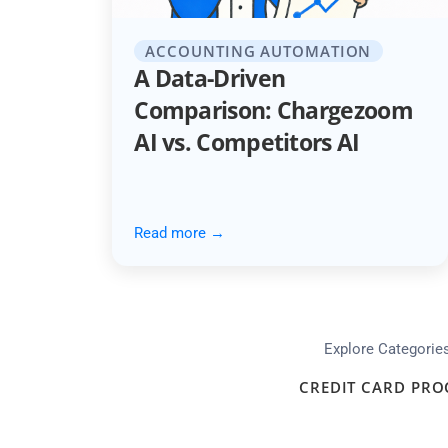
ACCOUNTING AUTOMATION
A Data-Driven
Comparison: Chargezoom
AI vs. Competitors AI
Read more →
Explore Categorie
CREDIT CARD PRO