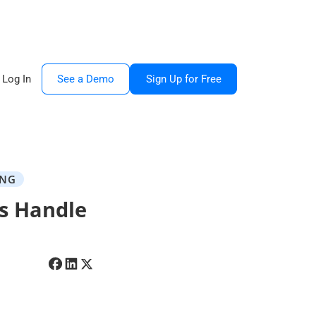
Log In
See a Demo
Sign Up for Free
ING
s Handle