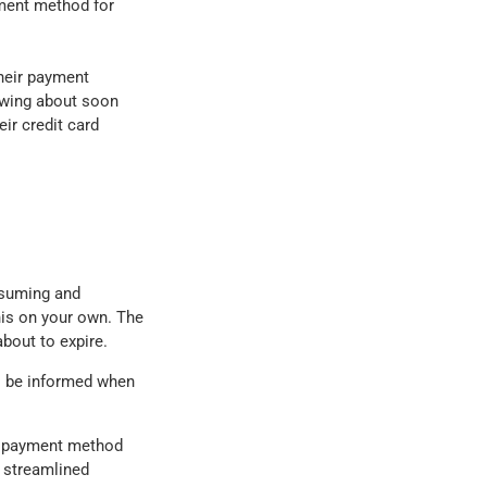
ayment method for
their payment
owing about soon
ir credit card
nsuming and
his on your own. The
bout to expire.
ays be informed when
ir payment method
 streamlined