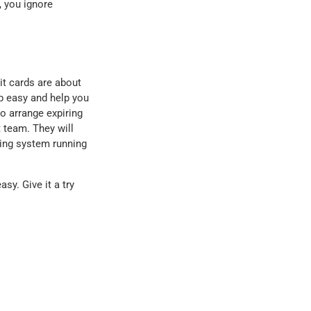
 you ignore
it cards are about
b easy and help you
o arrange expiring
t team. They will
ling system running
sy. Give it a try