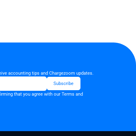
ceive accounting tips and Chargezoom updates.
firming that you agree with our
Terms and