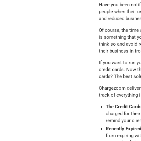
Have you been notify
people when their cr
and reduced busines
Of course, the time
is something that y
think so and avoid re
their business in tro
If you want to run y
credit cards. Now th
cards? The best solu
Chargezoom delivers 
track of everything 
The Credit Cards
charged for thei
remind your clie
Recently Expired
from expiring w