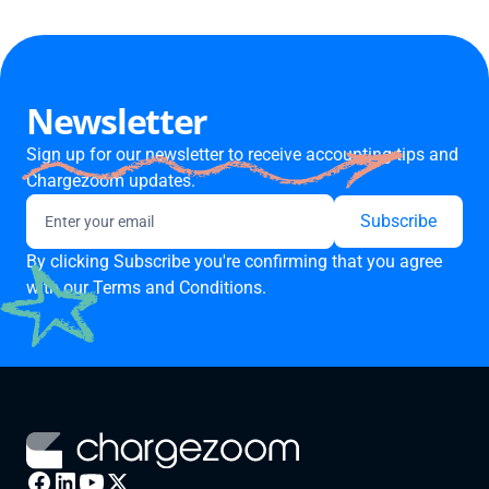
Newsletter
Sign up for our newsletter to receive accounting tips and
Chargezoom updates.
By clicking Subscribe you're confirming that you agree
with our
Terms and Conditions.