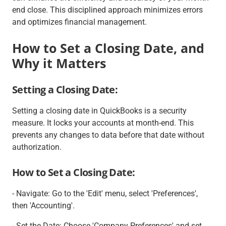
end close. This disciplined approach minimizes errors
and optimizes financial management.
How to Set a Closing Date, and
Why it Matters
Setting a Closing Date:
Setting a closing date in QuickBooks is a security
measure. It locks your accounts at month-end. This
prevents any changes to data before that date without
authorization.
How to Set a Closing Date:
- Navigate: Go to the 'Edit' menu, select 'Preferences',
then 'Accounting'.
- Set the Date: Choose 'Company Preferences' and set