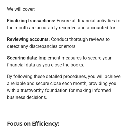
We will cover:
Finalizing transactions:
Ensure all financial activities for
the month are accurately recorded and accounted for.
Reviewing accounts:
Conduct thorough reviews to
detect any discrepancies or errors.
Securing data:
Implement measures to secure your
financial data as you close the books.
By following these detailed procedures, you will achieve
a reliable and secure close each month, providing you
with a trustworthy foundation for making informed
business decisions.
Focus on Efficiency: