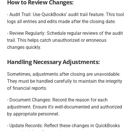
How to Review Changes:
- Audit Trail: Use QuickBooks’ audit trail feature. This tool
logs all entries and edits made after the closing date.
- Review Regularly: Schedule regular reviews of the audit
trail. This helps catch unauthorized or erroneous
changes quickly.
Handling Necessary Adjustments:
Sometimes, adjustments after closing are unavoidable.
They must be handled carefully to maintain the integrity
of financial reports.
- Document Changes: Record the reason for each
adjustment. Ensure it's well-documented and authorized
by appropriate personnel.
- Update Records: Reflect these changes in QuickBooks