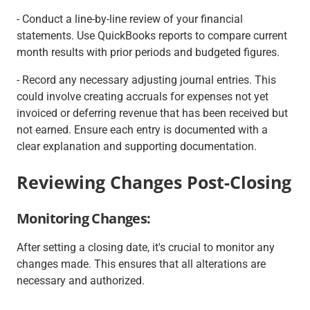
- Conduct a line-by-line review of your financial
statements. Use QuickBooks reports to compare current
month results with prior periods and budgeted figures.
- Record any necessary adjusting journal entries. This
could involve creating accruals for expenses not yet
invoiced or deferring revenue that has been received but
not earned. Ensure each entry is documented with a
clear explanation and supporting documentation.
Reviewing Changes Post-Closing
Monitoring Changes:
After setting a closing date, it's crucial to monitor any
changes made. This ensures that all alterations are
necessary and authorized.