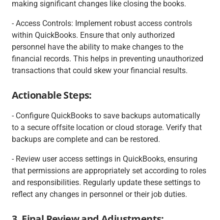
making significant changes like closing the books.
- Access Controls: Implement robust access controls
within QuickBooks. Ensure that only authorized
personnel have the ability to make changes to the
financial records. This helps in preventing unauthorized
transactions that could skew your financial results.
Actionable Steps:
- Configure QuickBooks to save backups automatically
to a secure offsite location or cloud storage. Verify that
backups are complete and can be restored.
- Review user access settings in QuickBooks, ensuring
that permissions are appropriately set according to roles
and responsibilities. Regularly update these settings to
reflect any changes in personnel or their job duties.
3. Final Review and Adjustments: