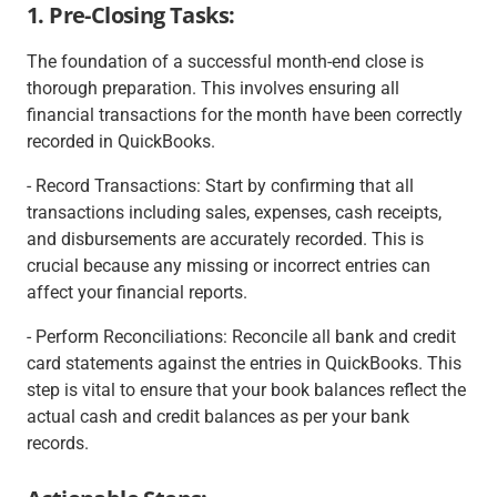
1. Pre-Closing Tasks:
The foundation of a successful month-end close is
thorough preparation. This involves ensuring all
financial transactions for the month have been correctly
recorded in QuickBooks.
- Record Transactions: Start by confirming that all
transactions including sales, expenses, cash receipts,
and disbursements are accurately recorded. This is
crucial because any missing or incorrect entries can
affect your financial reports.
- Perform Reconciliations: Reconcile all bank and credit
card statements against the entries in QuickBooks. This
step is vital to ensure that your book balances reflect the
actual cash and credit balances as per your bank
records.