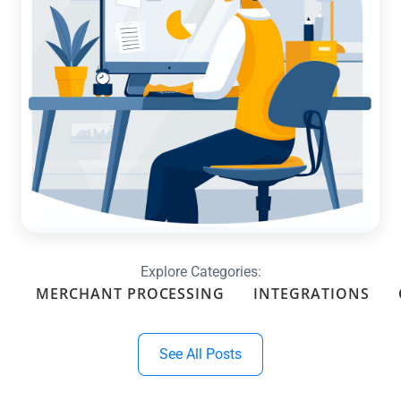
Optimize Your Month-End with
Custom Reports & Dashboards in
QuickBooks
Read more →
Explore Categories:
MERCHANT PROCESSING
INTEGRATIONS
See All Posts