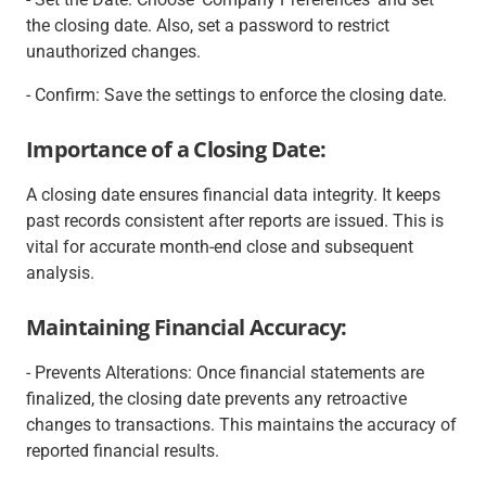
the closing date. Also, set a password to restrict
unauthorized changes.
- Confirm: Save the settings to enforce the closing date.
Importance of a Closing Date:
A closing date ensures financial data integrity. It keeps
past records consistent after reports are issued. This is
vital for accurate month-end close and subsequent
analysis.
Maintaining Financial Accuracy:
- Prevents Alterations: Once financial statements are
finalized, the closing date prevents any retroactive
changes to transactions. This maintains the accuracy of
reported financial results.