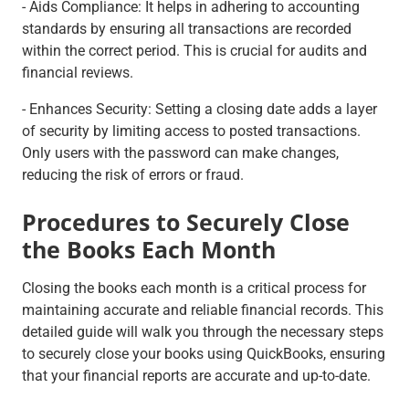
- Aids Compliance: It helps in adhering to accounting
standards by ensuring all transactions are recorded
within the correct period. This is crucial for audits and
financial reviews.
- Enhances Security: Setting a closing date adds a layer
of security by limiting access to posted transactions.
Only users with the password can make changes,
reducing the risk of errors or fraud.
Procedures to Securely Close
the Books Each Month
Closing the books each month is a critical process for
maintaining accurate and reliable financial records. This
detailed guide will walk you through the necessary steps
to securely close your books using QuickBooks, ensuring
that your financial reports are accurate and up-to-date.