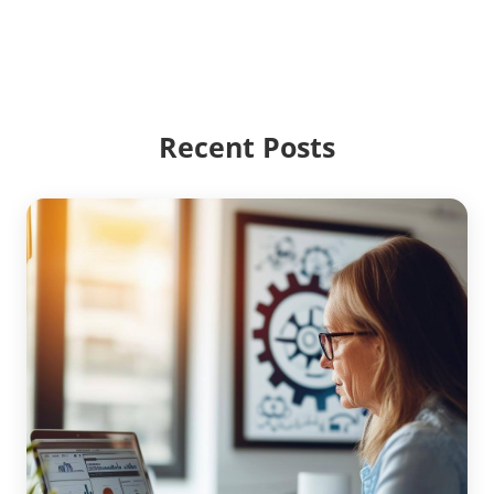
Recent Posts