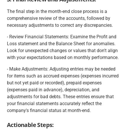
The final step in the month-end close process is a
comprehensive review of the accounts, followed by
necessary adjustments to correct any discrepancies.
- Review Financial Statements: Examine the Profit and
Loss statement and the Balance Sheet for anomalies.
Look for unexpected changes or values that don't align
with your expectations based on monthly performance.
- Make Adjustments: Adjusting entries may be needed
for items such as accrued expenses (expenses incurred
but not yet paid or recorded), prepaid expenses
(expenses paid in advance), depreciation, and
adjustments for bad debts. These entries ensure that
your financial statements accurately reflect the
company's financial status at month-end.
Actionable Steps: