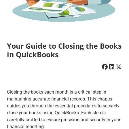
Your Guide to Closing the Books
in QuickBooks
Closing the books each month is a critical step in
maintaining accurate financial records. This chapter
guides you through the essential procedures to securely
close your books using QuickBooks. Each step is
carefully crafted to ensure precision and security in your
financial reporting.