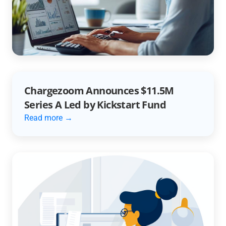
Unlocking Efficiency with AR
Automation
Read more →
Chargezoom Announces $11.5M
Series A Led by Kickstart Fund
Read more →