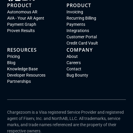
PRODUCT
PRODUCT
Autonomous AR
Invoicing
AVA - Your AR Agent
Recurring Billing
Payment Graph
Payments
Proven Results
Integrations
Customer Portal
Credit Card Vault
RESOURCES
COMPANY
Pricing
About
Blog
Careers
Knowledge Base
Contact
Developer Resources
Bug Bounty
Partnerships
Chargezoom is a Visa registered Service Provider and registered
agent of Fiserv, Inc. and NorthAB, LLC. All trademarks, service
marks, and trade names referenced are the property of their
respective owners.