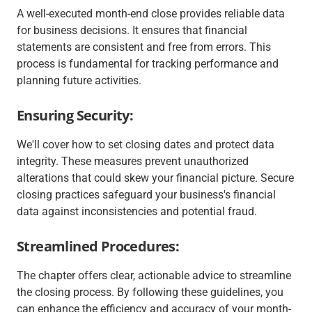
A well-executed month-end close provides reliable data
for business decisions. It ensures that financial
statements are consistent and free from errors. This
process is fundamental for tracking performance and
planning future activities.
Ensuring Security:
We'll cover how to set closing dates and protect data
integrity. These measures prevent unauthorized
alterations that could skew your financial picture. Secure
closing practices safeguard your business's financial
data against inconsistencies and potential fraud.
Streamlined Procedures:
The chapter offers clear, actionable advice to streamline
the closing process. By following these guidelines, you
can enhance the efficiency and accuracy of your month-