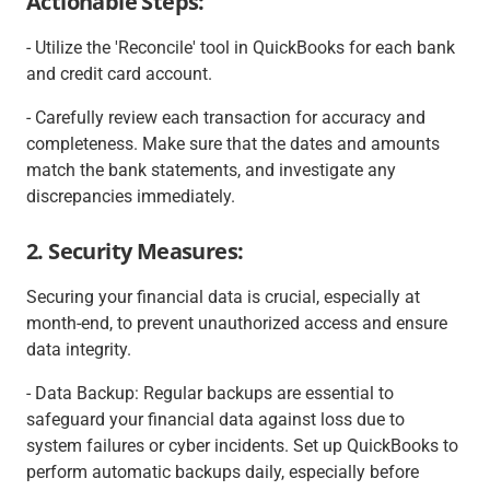
Actionable Steps:
- Utilize the 'Reconcile' tool in QuickBooks for each bank
and credit card account.
- Carefully review each transaction for accuracy and
completeness. Make sure that the dates and amounts
match the bank statements, and investigate any
discrepancies immediately.
2. Security Measures:
Securing your financial data is crucial, especially at
month-end, to prevent unauthorized access and ensure
data integrity.
- Data Backup: Regular backups are essential to
safeguard your financial data against loss due to
system failures or cyber incidents. Set up QuickBooks to
perform automatic backups daily, especially before