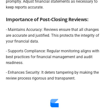
promptly. Adjust financial statements as necessary to
keep reports accurate.
Importance of Post-Closing Reviews:
- Maintains Accuracy: Reviews ensure that all changes
are accurate and justified. This protects the integrity of
your financial data.
- Supports Compliance: Regular monitoring aligns with
best practices for financial management and audit
readiness.
- Enhances Security: It deters tampering by making the
review process rigorous and transparent.