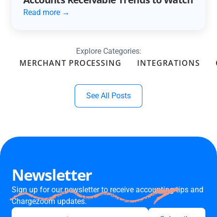
Read more →
Explore Categories:
MERCHANT PROCESSING
INTEGRATIONS
See All Posts
Newsletter
Sign up for our newsletter to receive accounting tips and
Chargezoom updates.