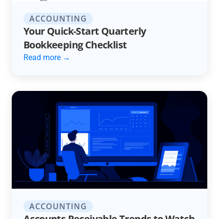
ACCOUNTING
Your Quick-Start Quarterly
Bookkeeping Checklist
Read more →
ACCOUNTING
Accounts Receivable Trends to Watch