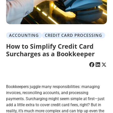
ACCOUNTING
CREDIT CARD PROCESSING
How to Simplify Credit Card
Surcharges as a Bookkeeper
Bookkeepers juggle many responsibilities: managing
invoices, reconciling accounts, and processing
payments. Surcharging might seem simple at first—just
add a little extra to cover credit card fees, right? But in
reality, it’s much more complex and can trip up even the