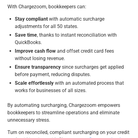
With Chargezoom, bookkeepers can:
Stay compliant
with automatic surcharge
adjustments for all 50 states.
Save time
, thanks to instant reconciliation with
QuickBooks.
Improve cash flow
and offset credit card fees
without losing revenue.
Ensure transparency
since surcharges get applied
before payment, reducing disputes.
Scale effortlessly
with an automated process that
works for businesses of all sizes.
By automating surcharging, Chargezoom empowers
bookkeepers to streamline operations and eliminate
unnecessary stress.
Turn on reconciled, compliant surcharging on your credit