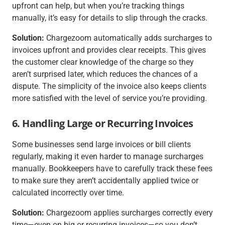
upfront can help, but when you’re tracking things
manually, it’s easy for details to slip through the cracks.
Solution:
Chargezoom automatically adds surcharges to
invoices upfront and provides clear receipts. This gives
the customer clear knowledge of the charge so they
aren’t surprised later, which reduces the chances of a
dispute. The simplicity of the invoice also keeps clients
more satisfied with the level of service you’re providing.
6. Handling Large or Recurring Invoices
Some businesses send large invoices or bill clients
regularly, making it even harder to manage surcharges
manually. Bookkeepers have to carefully track these fees
to make sure they aren’t accidentally applied twice or
calculated incorrectly over time.
Solution:
Chargezoom applies surcharges correctly every
time—even on big or recurring invoices—so you don’t