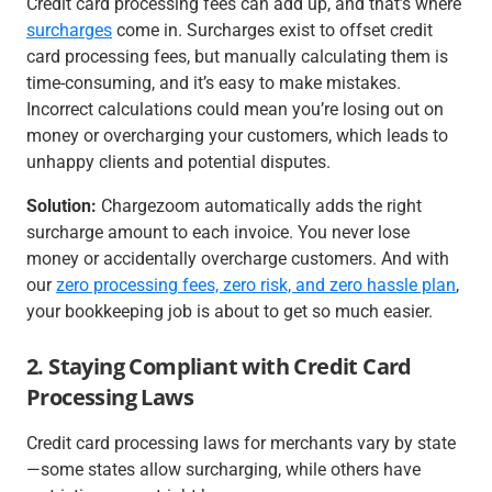
Credit card processing fees can add up, and that’s where
surcharges
come in. Surcharges exist to offset credit
card processing fees, but manually calculating them is
time-consuming, and it’s easy to make mistakes.
Incorrect calculations could mean you’re losing out on
money or overcharging your customers, which leads to
unhappy clients and potential disputes.
Solution:
Chargezoom automatically adds the right
surcharge amount to each invoice. You never lose
money or accidentally overcharge customers. And with
our
zero processing fees, zero risk, and zero hassle plan
,
your bookkeeping job is about to get so much easier.
2. Staying Compliant with Credit Card
Processing Laws
Credit card processing laws for merchants vary by state
—some states allow surcharging, while others have