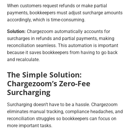
When customers request refunds or make partial
payments, bookkeepers must adjust surcharge amounts
accordingly, which is time-consuming.
Solution:
Chargezoom automatically accounts for
surcharges in refunds and partial payments, making
reconciliation seamless. This automation is important
because it saves bookkeepers from having to go back
and recalculate.
The Simple Solution:
Chargezoom’s Zero-Fee
Surcharging
Surcharging doesn’t have to be a hassle. Chargezoom
eliminates manual tracking, compliance headaches, and
reconciliation struggles so bookkeepers can focus on
more important tasks.