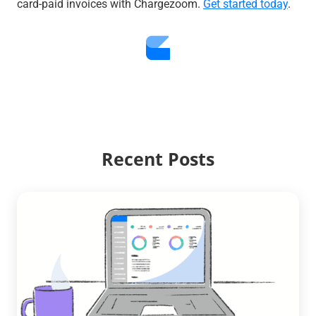
card-paid invoices with Chargezoom.
Get started today
.
Recent Posts