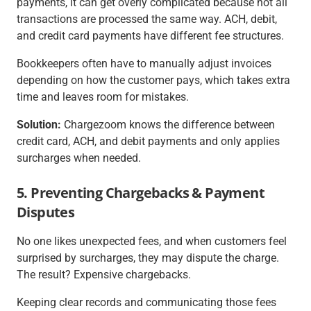
payments, it can get overly complicated because not all
transactions are processed the same way. ACH, debit,
and credit card payments have different fee structures.
Bookkeepers often have to manually adjust invoices
depending on how the customer pays, which takes extra
time and leaves room for mistakes.
Solution:
Chargezoom knows the difference between
credit card, ACH, and debit payments and only applies
surcharges when needed.
5. Preventing Chargebacks & Payment
Disputes
No one likes unexpected fees, and when customers feel
surprised by surcharges, they may dispute the charge.
The result? Expensive chargebacks.
Keeping clear records and communicating those fees