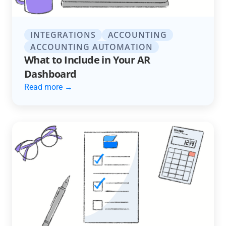
INTEGRATIONS
ACCOUNTING
ACCOUNTING AUTOMATION
What to Include in Your AR
Dashboard
Read more →