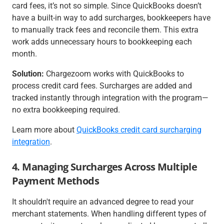
card fees, it’s not so simple. Since QuickBooks doesn’t
have a built-in way to add surcharges, bookkeepers have
to manually track fees and reconcile them. This extra
work adds unnecessary hours to bookkeeping each
month.
Solution:
Chargezoom works with QuickBooks to
process credit card fees. Surcharges are added and
tracked instantly through integration with the program—
no extra bookkeeping required.
Learn more about
QuickBooks credit card surcharging
integration
.
4. Managing Surcharges Across Multiple
Payment Methods
It shouldn't require an advanced degree to read your
merchant statements. When handling different types of