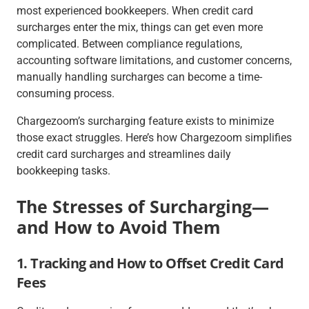
most experienced bookkeepers. When credit card
surcharges enter the mix, things can get even more
complicated. Between compliance regulations,
accounting software limitations, and customer concerns,
manually handling surcharges can become a time-
consuming process.
Chargezoom’s surcharging feature exists to minimize
those exact struggles. Here’s how Chargezoom simplifies
credit card surcharges and streamlines daily
bookkeeping tasks.
The Stresses of Surcharging—
and How to Avoid Them
1. Tracking and How to Offset Credit Card
Fees