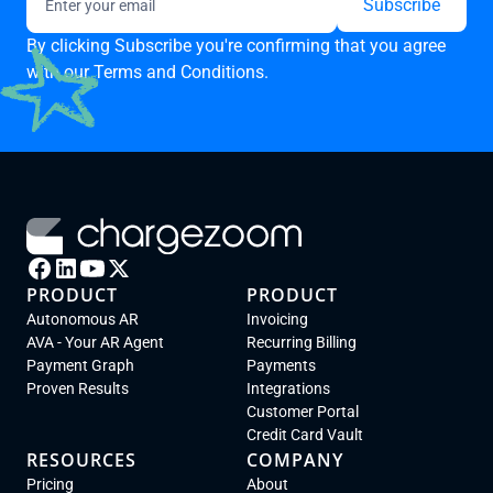
By clicking Subscribe you're confirming that you agree
with our
Terms and Conditions.
PRODUCT
PRODUCT
Autonomous AR
Invoicing
AVA - Your AR Agent
Recurring Billing
Payment Graph
Payments
Proven Results
Integrations
Customer Portal
Credit Card Vault
RESOURCES
COMPANY
Pricing
About