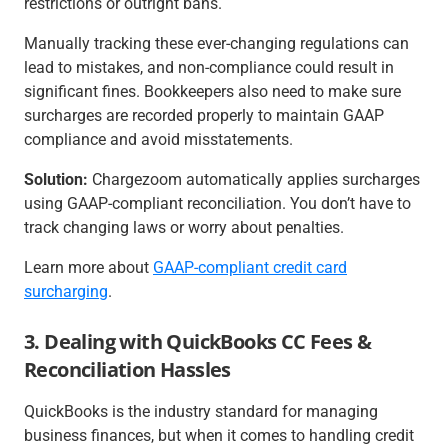
restrictions or outright bans.
Manually tracking these ever-changing regulations can
lead to mistakes, and non-compliance could result in
significant fines. Bookkeepers also need to make sure
surcharges are recorded properly to maintain GAAP
compliance and avoid misstatements.
Solution:
Chargezoom automatically applies surcharges
using GAAP-compliant reconciliation. You don’t have to
track changing laws or worry about penalties.
Learn more about
GAAP-compliant credit card
surcharging
.
3. Dealing with QuickBooks CC Fees &
Reconciliation Hassles
QuickBooks is the industry standard for managing
business finances, but when it comes to handling credit