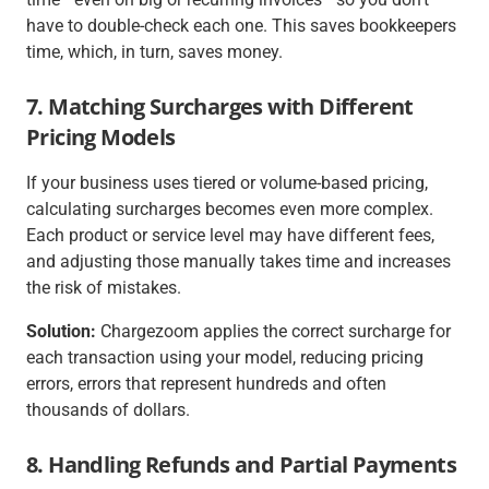
have to double-check each one. This saves bookkeepers
time, which, in turn, saves money.
7. Matching Surcharges with Different
Pricing Models
If your business uses tiered or volume-based pricing,
calculating surcharges becomes even more complex.
Each product or service level may have different fees,
and adjusting those manually takes time and increases
the risk of mistakes.
Solution:
Chargezoom applies the correct surcharge for
each transaction using your model, reducing pricing
errors, errors that represent hundreds and often
thousands of dollars.
8. Handling Refunds and Partial Payments