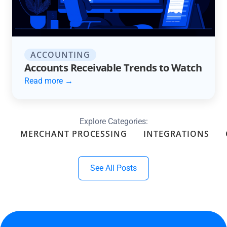
ACCOUNTING
Accounts Receivable Trends to Watch
Read more →
Explore Categories:
MERCHANT PROCESSING
INTEGRATIONS
See All Posts