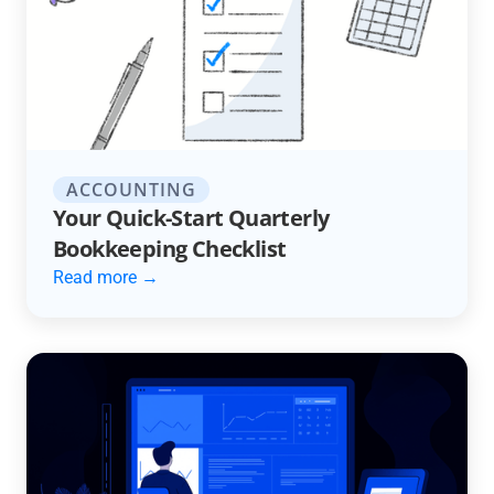
ACCOUNTING
Your Quick-Start Quarterly
Bookkeeping Checklist
Read more →