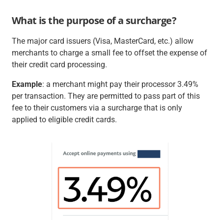
What is the purpose of a surcharge?
The major card issuers (Visa, MasterCard, etc.) allow
merchants to charge a small fee to offset the expense of
their credit card processing.
Example
: a merchant might pay their processor 3.49%
per transaction. They are permitted to pass part of this
fee to their customers via a surcharge that is only
applied to eligible credit cards.