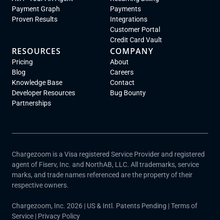
Payment Graph
Payments
Proven Results
Integrations
Customer Portal
Credit Card Vault
RESOURCES
COMPANY
Pricing
About
Blog
Careers
Knowledge Base
Contact
Developer Resources
Bug Bounty
Partnerships
Chargezoom is a Visa registered Service Provider and registered
agent of Fiserv, Inc. and NorthAB, LLC. All trademarks, service
marks, and trade names referenced are the property of their
respective owners.
Chargezoom, Inc. 2026 | US & Intl. Patents Pending |
Terms of
Service
|
Privacy Policy