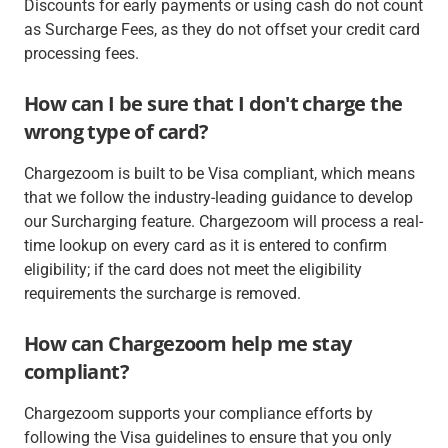
Discounts for early payments or using cash do not count
as Surcharge Fees, as they do not offset your credit card
processing fees.
How can I be sure that I don't charge the
wrong type of card?
Chargezoom is built to be Visa compliant, which means
that we follow the industry-leading guidance to develop
our Surcharging feature. Chargezoom will process a real-
time lookup on every card as it is entered to confirm
eligibility; if the card does not meet the eligibility
requirements the surcharge is removed.
How can Chargezoom help me stay
compliant?
Chargezoom supports your compliance efforts by
following the Visa guidelines to ensure that you only