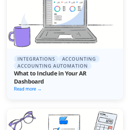
INTEGRATIONS
ACCOUNTING
ACCOUNTING AUTOMATION
What to Include in Your AR
Dashboard
Read more →