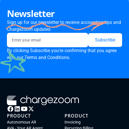
Newsletter
Sign up for our newsletter to receive accounting tips and
Chargezoom updates.
By clicking Subscribe you're confirming that you agree
with our
Terms and Conditions.
PRODUCT
PRODUCT
Autonomous AR
Invoicing
AVA - Your AR Agent
Recurring Billing