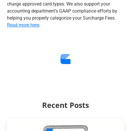
charge approved card types. We also support your
accounting department's GAAP compliance efforts by
helping you properly categorize your Surcharge Fees.
Read more here
.
Recent Posts