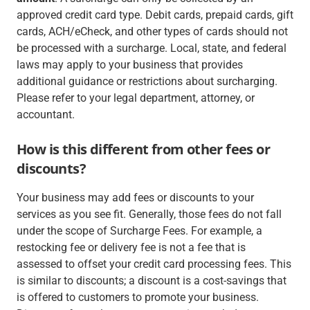
approved credit card type. Debit cards, prepaid cards, gift
cards, ACH/eCheck, and other types of cards should not
be processed with a surcharge. Local, state, and federal
laws may apply to your business that provides
additional guidance or restrictions about surcharging.
Please refer to your legal department, attorney, or
accountant.
How is this different from other fees or
discounts?
Your business may add fees or discounts to your
services as you see fit. Generally, those fees do not fall
under the scope of Surcharge Fees. For example, a
restocking fee or delivery fee is not a fee that is
assessed to offset your credit card processing fees. This
is similar to discounts; a discount is a cost-savings that
is offered to customers to promote your business.