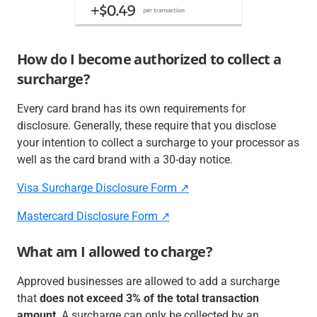
How do I become authorized to collect a
surcharge?
Every card brand has its own requirements for
disclosure. Generally, these require that you disclose
your intention to collect a surcharge to your processor as
well as the card brand with a 30-day notice.
Visa Surcharge Disclosure Form ↗️
Mastercard Disclosure Form ↗️
What am I allowed to charge?
Approved businesses are allowed to add a surcharge
that
does not exceed 3% of the total transaction
amount
. A surcharge can only be collected by an