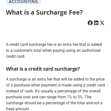
ACCOUNTING
What is a Surcharge Fee?
A credit card surcharge fee is an extra fee that is added
to a customer's total when paying using an authorized
credit card.
What is a credit card surcharge?
A surcharge is an extra fee that will be added to the price
of a purchase when payment is made using a credit card
instead of cash. It's usually a percentage of the overall
purchase cost and can range from 1% to 3%. The
surcharge should be a percentage of the total and not a
fixed amount.