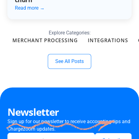
Read more →
Explore Categories:
MERCHANT PROCESSING
INTEGRATIONS
See All Posts
Newsletter
Sign up for our newsletter to receive accounting tips and
Chargezoom updates.