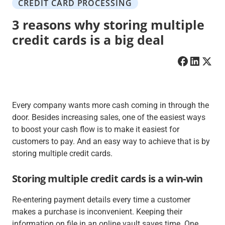
CREDIT CARD PROCESSING
3 reasons why storing multiple
credit cards is a big deal
Every company wants more cash coming in through the
door. Besides increasing sales, one of the easiest ways
to boost your cash flow is to make it easiest for
customers to pay. And an easy way to achieve that is by
storing multiple credit cards.
Storing multiple credit cards is a win-win
Re-entering payment details every time a customer
makes a purchase is inconvenient. Keeping their
information on file in an online vault saves time. One