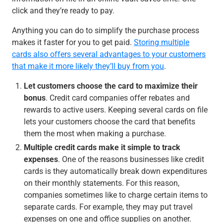
click and they’re ready to pay.
Anything you can do to simplify the purchase process
makes it faster for you to get paid.
Storing multiple
cards also offers several advantages to your customers
that make it more likely they’ll buy from you
.
Let customers choose the card to maximize their
bonus
. Credit card companies offer rebates and
rewards to active users. Keeping several cards on file
lets your customers choose the card that benefits
them the most when making a purchase.
Multiple credit cards make it simple to track
expenses
. One of the reasons businesses like credit
cards is they automatically break down expenditures
on their monthly statements. For this reason,
companies sometimes like to charge certain items to
separate cards. For example, they may put travel
expenses on one and office supplies on another.