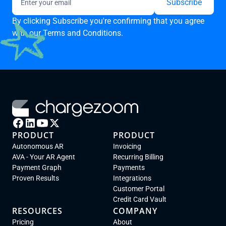
By clicking Subscribe you're confirming that you agree
with our
Terms and Conditions.
PRODUCT
PRODUCT
Autonomous AR
Invoicing
AVA - Your AR Agent
Recurring Billing
Payment Graph
Payments
Proven Results
Integrations
Customer Portal
Credit Card Vault
RESOURCES
COMPANY
Pricing
About