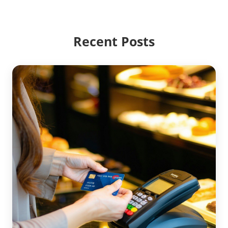
Recent Posts
ACCOUNTING
CREDIT CARD PROCESSING