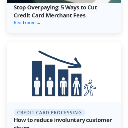
Stop Overpaying: 5 Ways to Cut
Credit Card Merchant Fees
Read more →
CREDIT CARD PROCESSING
How to reduce involuntary customer
churn