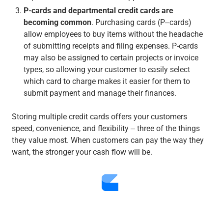
P-cards and departmental credit cards are
becoming common
. Purchasing cards (P‒cards)
allow employees to buy items without the headache
of submitting receipts and filing expenses. P-cards
may also be assigned to certain projects or invoice
types, so allowing your customer to easily select
which card to charge makes it easier for them to
submit payment and manage their finances.
Storing multiple credit cards offers your customers
speed, convenience, and flexibility ‒ three of the things
they value most. When customers can pay the way they
want, the stronger your cash flow will be.