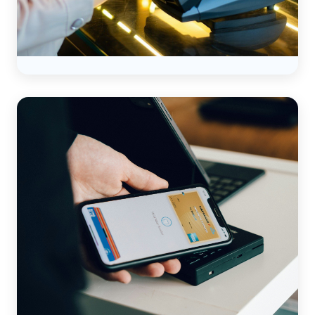
How to Simplify Credit Card
Surcharges as a Bookkeeper
Read more →
ACCOUNTING
CREDIT CARD PROCESSING